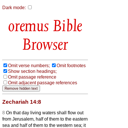
Dark mode:
Bible
Browser
Omit verse numbers;
Omit footnotes
Show section headings;
Omit passage reference
Omit adjacent passage references
Zechariah 14:8
8
On that day living waters shall flow out
from Jerusalem, half of them to the eastern
sea and half of them to the western sea; it