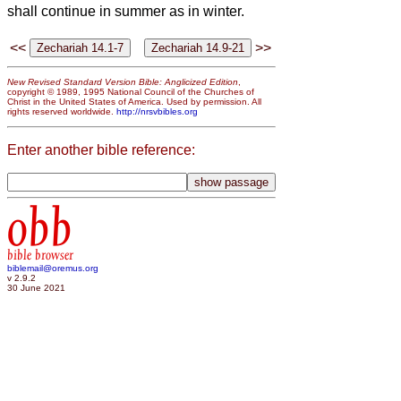
shall continue in summer as in winter.
<<
>>
New Revised Standard Version Bible: Anglicized Edition
,
copyright © 1989, 1995 National Council of the Churches of
Christ in the United States of America. Used by permission. All
rights reserved worldwide.
http://nrsvbibles.org
Enter another bible reference:
obb
bible browser
biblemail@oremus.org
v 2.9.2
30 June 2021