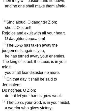
Then they will pasture and lie down,
and no one shall make them afraid.
14
Sing aloud, O daughter Zion;
shout, O Israel!
Rejoice and exult with all your heart,
O daughter Jerusalem!
15
The
Lord
has taken away the
judgements against you,
he has turned away your enemies.
The king of Israel, the
Lord
, is in your
midst;
you shall fear disaster no more.
16
On that day it shall be said to
Jerusalem:
Do not fear, O Zion;
do not let your hands grow weak.
17
The
Lord
, your God, is in your midst,
a warrior who gives victory;