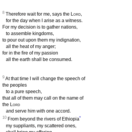
8
Therefore wait for me, says the
Lord
,
for the day when I arise as a witness.
For my decision is to gather nations,
to assemble kingdoms,
to pour out upon them my indignation,
all the heat of my anger;
for in the fire of my passion
all the earth shall be consumed.
9
At that time I will change the speech of
the peoples
to a pure speech,
that all of them may call on the name of
the
Lord
and serve him with one accord.
10
*
From beyond the rivers of Ethiopia
my suppliants, my scattered ones,