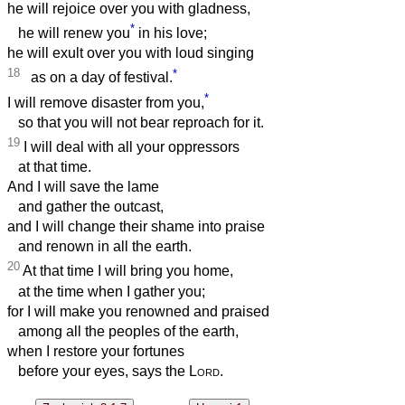
he will rejoice over you with gladness,
*
he will renew you
in his love;
he will exult over you with loud singing
18
*
as on a day of festival.
*
I will remove disaster from you,
so that you will not bear reproach for it.
19
I will deal with all your oppressors
at that time.
And I will save the lame
and gather the outcast,
and I will change their shame into praise
and renown in all the earth.
20
At that time I will bring you home,
at the time when I gather you;
for I will make you renowned and praised
among all the peoples of the earth,
when I restore your fortunes
before your eyes, says the
Lord
.