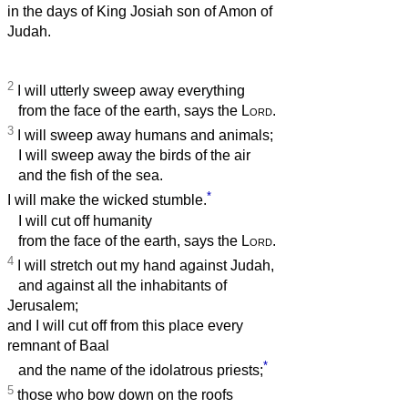
in the days of King Josiah son of Amon of
Judah.
2
I will utterly sweep away everything
from the face of the earth, says the
Lord
.
3
I will sweep away humans and animals;
I will sweep away the birds of the air
and the fish of the sea.
*
I will make the wicked stumble.
I will cut off humanity
from the face of the earth, says the
Lord
.
4
I will stretch out my hand against Judah,
and against all the inhabitants of
Jerusalem;
and I will cut off from this place every
remnant of Baal
*
and the name of the idolatrous priests;
5
those who bow down on the roofs