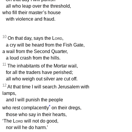
all who leap over the threshold,
who fill their master’s house
with violence and fraud.
10
On that day, says the
Lord
,
a cry will be heard from the Fish Gate,
a wail from the Second Quarter,
a loud crash from the hills.
11
The inhabitants of the Mortar wail,
for all the traders have perished;
all who weigh out silver are cut off.
12
At that time I will search Jerusalem with
lamps,
and I will punish the people
*
who rest complacently
on their dregs,
those who say in their hearts,
‘The
Lord
will not do good,
nor will he do harm.’