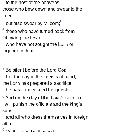
to the host of the heavens;
those who bow down and swear to the
Lord
,
*
but also swear by Milcom;
6
those who have turned back from
following the
Lord
,
who have not sought the
Lord
or
inquired of him.
7
Be silent before the Lord
God
!
For the day of the
Lord
is at hand;
the
Lord
has prepared a sacrifice,
he has consecrated his guests.
8
And on the day of the
Lord
’s sacrifice
I will punish the officials and the king’s
sons
and all who dress themselves in foreign
attire.
9
On that day I will punish