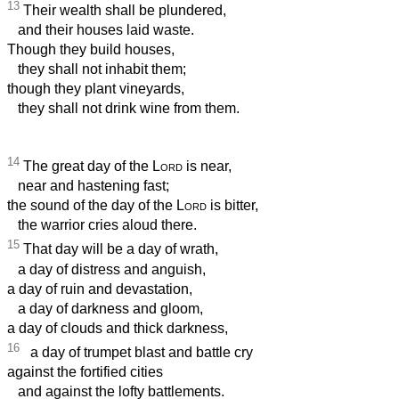
13
Their wealth shall be plundered,
and their houses laid waste.
Though they build houses,
they shall not inhabit them;
though they plant vineyards,
they shall not drink wine from them.
14
The great day of the
Lord
is near,
near and hastening fast;
the sound of the day of the
Lord
is bitter,
the warrior cries aloud there.
15
That day will be a day of wrath,
a day of distress and anguish,
a day of ruin and devastation,
a day of darkness and gloom,
a day of clouds and thick darkness,
16
a day of trumpet blast and battle cry
against the fortified cities
and against the lofty battlements.