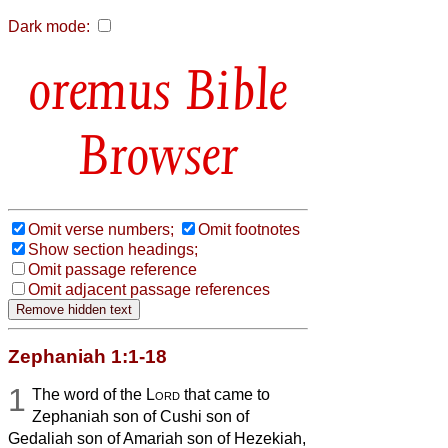
Dark mode:
Bible
Browser
Omit verse numbers;
Omit footnotes
Show section headings;
Omit passage reference
Omit adjacent passage references
Zephaniah 1:1-18
1
The word of the
Lord
that came to
Zephaniah son of Cushi son of
Gedaliah son of Amariah son of Hezekiah,