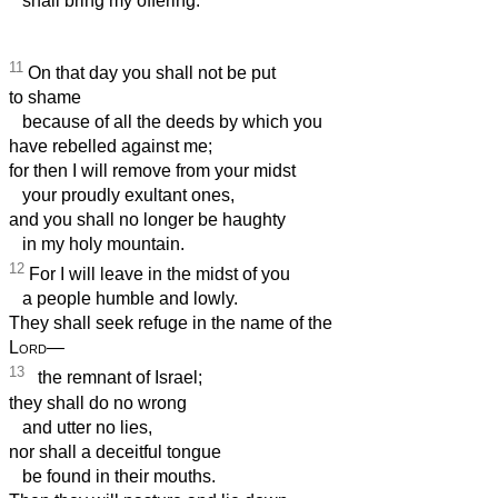
shall bring my offering.
11
On that day you shall not be put
to shame
because of all the deeds by which you
have rebelled against me;
for then I will remove from your midst
your proudly exultant ones,
and you shall no longer be haughty
in my holy mountain.
12
For I will leave in the midst of you
a people humble and lowly.
They shall seek refuge in the name of the
Lord
—
13
the remnant of Israel;
they shall do no wrong
and utter no lies,
nor shall a deceitful tongue
be found in their mouths.