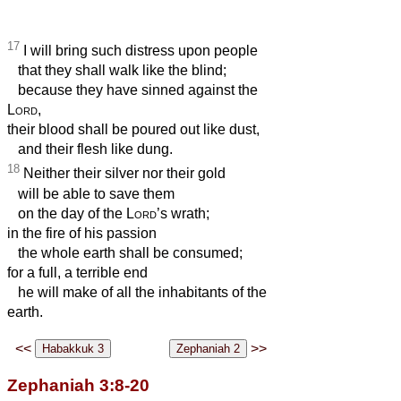
17
I will bring such distress upon people
that they shall walk like the blind;
because they have sinned against the
Lord
,
their blood shall be poured out like dust,
and their flesh like dung.
18
Neither their silver nor their gold
will be able to save them
on the day of the
Lord
’s wrath;
in the fire of his passion
the whole earth shall be consumed;
for a full, a terrible end
he will make of all the inhabitants of the
earth.
<<
>>
Zephaniah 3:8-20