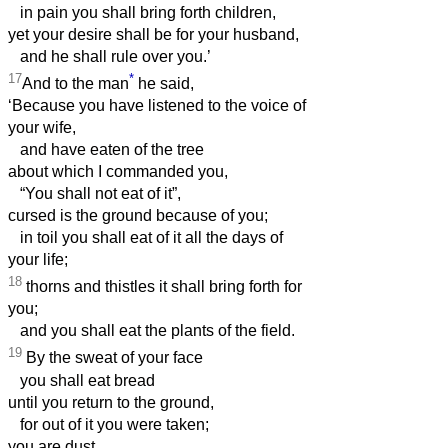
in pain you shall bring forth children,
yet your desire shall be for your husband,
and he shall rule over you.’
17
*
And to the man
he said,
‘Because you have listened to the voice of
your wife,
and have eaten of the tree
about which I commanded you,
“You shall not eat of it”,
cursed is the ground because of you;
in toil you shall eat of it all the days of
your life;
18
thorns and thistles it shall bring forth for
you;
and you shall eat the plants of the field.
19
By the sweat of your face
you shall eat bread
until you return to the ground,
for out of it you were taken;
you are dust,