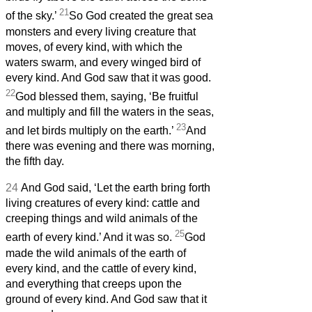
21
of the sky.’
So God created the great sea
monsters and every living creature that
moves, of every kind, with which the
waters swarm, and every winged bird of
every kind. And God saw that it was good.
22
God blessed them, saying, ‘Be fruitful
and multiply and fill the waters in the seas,
23
and let birds multiply on the earth.’
And
there was evening and there was morning,
the fifth day.
24
And God said, ‘Let the earth bring forth
living creatures of every kind: cattle and
creeping things and wild animals of the
25
earth of every kind.’ And it was so.
God
made the wild animals of the earth of
every kind, and the cattle of every kind,
and everything that creeps upon the
ground of every kind. And God saw that it