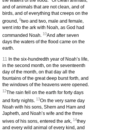
the waters of the flood.
Of clean animals,
and of animals that are not clean, and of
birds, and of everything that creeps on the
9
ground,
two and two, male and female,
went into the ark with Noah, as God had
10
commanded Noah.
And after seven
days the waters of the flood came on the
earth.
11
In the six-hundredth year of Noah’s life,
in the second month, on the seventeenth
day of the month, on that day all the
fountains of the great deep burst forth, and
the windows of the heavens were opened.
12
The rain fell on the earth for forty days
13
and forty nights.
On the very same day
Noah with his sons, Shem and Ham and
Japheth, and Noah’s wife and the three
14
wives of his sons, entered the ark,
they
and every wild animal of every kind, and