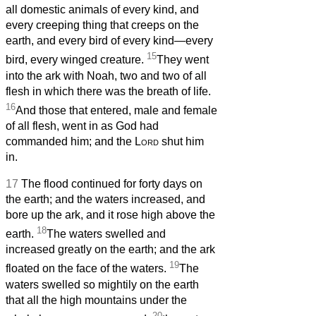
all domestic animals of every kind, and
every creeping thing that creeps on the
earth, and every bird of every kind—every
15
bird, every winged creature.
They went
into the ark with Noah, two and two of all
flesh in which there was the breath of life.
16
And those that entered, male and female
of all flesh, went in as God had
commanded him; and the
Lord
shut him
in.
17
The flood continued for forty days on
the earth; and the waters increased, and
bore up the ark, and it rose high above the
18
earth.
The waters swelled and
increased greatly on the earth; and the ark
19
floated on the face of the waters.
The
waters swelled so mightily on the earth
that all the high mountains under the
20