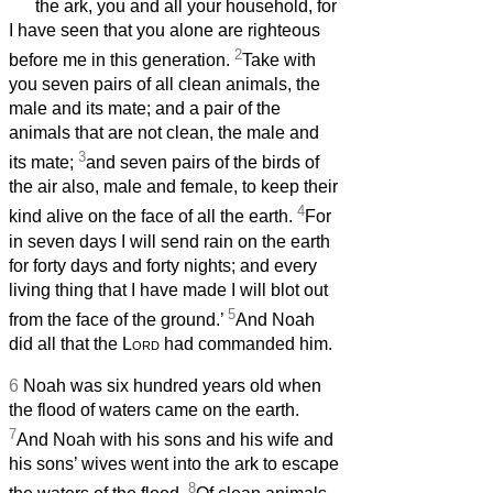
the ark, you and all your household, for
I have seen that you alone are righteous
2
before me in this generation.
Take with
you seven pairs of all clean animals, the
male and its mate; and a pair of the
animals that are not clean, the male and
3
its mate;
and seven pairs of the birds of
the air also, male and female, to keep their
4
kind alive on the face of all the earth.
For
in seven days I will send rain on the earth
for forty days and forty nights; and every
living thing that I have made I will blot out
5
from the face of the ground.’
And Noah
did all that the
Lord
had commanded him.
6
Noah was six hundred years old when
the flood of waters came on the earth.
7
And Noah with his sons and his wife and
his sons’ wives went into the ark to escape
8