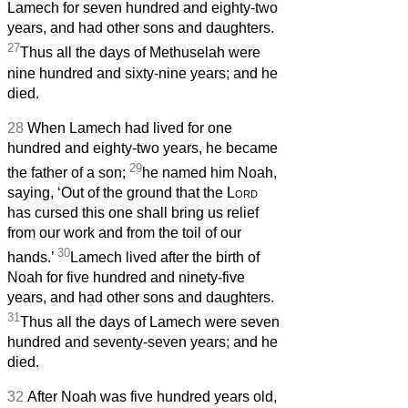
Lamech for seven hundred and eighty-two
years, and had other sons and daughters.
27
Thus all the days of Methuselah were
nine hundred and sixty-nine years; and he
died.
28
When Lamech had lived for one
hundred and eighty-two years, he became
29
the father of a son;
he named him Noah,
saying, ‘Out of the ground that the
Lord
has cursed this one shall bring us relief
from our work and from the toil of our
30
hands.’
Lamech lived after the birth of
Noah for five hundred and ninety-five
years, and had other sons and daughters.
31
Thus all the days of Lamech were seven
hundred and seventy-seven years; and he
died.
32
After Noah was five hundred years old,