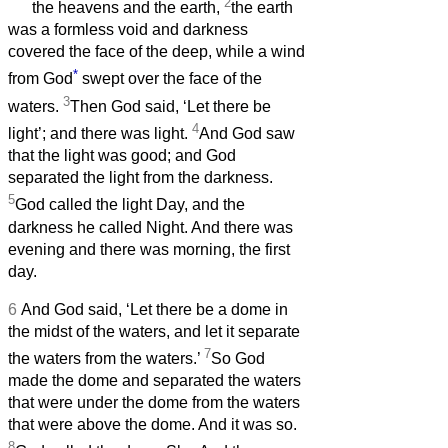
2
the heavens and the earth,
the earth
was a formless void and darkness
covered the face of the deep, while a wind
*
from God
swept over the face of the
3
waters.
Then God said, ‘Let there be
4
light’; and there was light.
And God saw
that the light was good; and God
separated the light from the darkness.
5
God called the light Day, and the
darkness he called Night. And there was
evening and there was morning, the first
day.
6
And God said, ‘Let there be a dome in
the midst of the waters, and let it separate
7
the waters from the waters.’
So God
made the dome and separated the waters
that were under the dome from the waters
that were above the dome. And it was so.
8