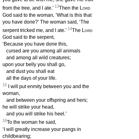
13
from the tree, and I ate.’
Then the
Lord
God said to the woman, ‘What is this that
you have done?’ The woman said, ‘The
14
serpent tricked me, and I ate.’
The
Lord
God said to the serpent,
‘Because you have done this,
cursed are you among all animals
and among all wild creatures;
upon your belly you shall go,
and dust you shall eat
all the days of your life.
15
I will put enmity between you and the
woman,
and between your offspring and hers;
he will strike your head,
and you will strike his heel.’
16
To the woman he said,
‘I will greatly increase your pangs in
childbearing;