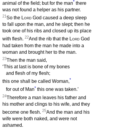
*
animal of the field; but for the man
there
was not found a helper as his partner.
21
So the
Lord
God caused a deep sleep
to fall upon the man, and he slept; then he
took one of his ribs and closed up its place
22
with flesh.
And the rib that the
Lord
God
had taken from the man he made into a
woman and brought her to the man.
23
Then the man said,
‘This at last is bone of my bones
and flesh of my flesh;
*
this one shall be called Woman,
*
for out of Man
this one was taken.’
24
Therefore a man leaves his father and
his mother and clings to his wife, and they
25
become one flesh.
And the man and his
wife were both naked, and were not
ashamed.