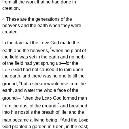
from all the work that he had done in
creation.
4
These are the generations of the
heavens and the earth when they were
created.
In the day that the
Lord
God made the
5
earth and the heavens,
when no plant of
the field was yet in the earth and no herb
of the field had yet sprung up—for the
Lord
God had not caused it to rain upon
the earth, and there was no one to till the
6
ground;
but a stream would rise from the
earth, and water the whole face of the
7
ground—
then the
Lord
God formed man
*
from the dust of the ground,
and breathed
into his nostrils the breath of life; and the
8
man became a living being.
And the
Lord
God planted a garden in Eden, in the east;