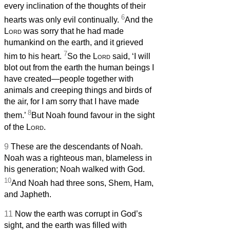
every inclination of the thoughts of their
6
hearts was only evil continually.
And the
Lord
was sorry that he had made
humankind on the earth, and it grieved
7
him to his heart.
So the
Lord
said, ‘I will
blot out from the earth the human beings I
have created—people together with
animals and creeping things and birds of
the air, for I am sorry that I have made
8
them.’
But Noah found favour in the sight
of the
Lord
.
9
These are the descendants of Noah.
Noah was a righteous man, blameless in
his generation; Noah walked with God.
10
And Noah had three sons, Shem, Ham,
and Japheth.
11
Now the earth was corrupt in God’s
sight, and the earth was filled with