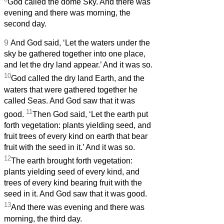
God called the dome Sky. And there was
evening and there was morning, the
second day.
9
And God said, ‘Let the waters under the
sky be gathered together into one place,
and let the dry land appear.’ And it was so.
10
God called the dry land Earth, and the
waters that were gathered together he
called Seas. And God saw that it was
11
good.
Then God said, ‘Let the earth put
forth vegetation: plants yielding seed, and
fruit trees of every kind on earth that bear
fruit with the seed in it.’ And it was so.
12
The earth brought forth vegetation:
plants yielding seed of every kind, and
trees of every kind bearing fruit with the
seed in it. And God saw that it was good.
13
And there was evening and there was
morning, the third day.