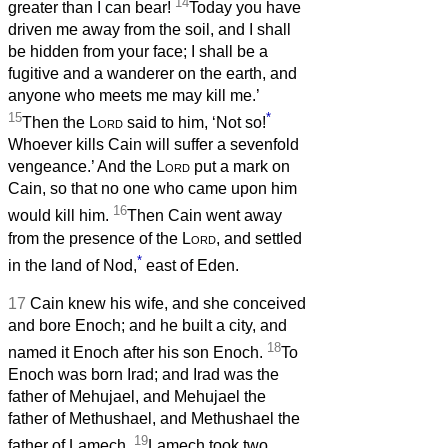
14
greater than I can bear!
Today you have
driven me away from the soil, and I shall
be hidden from your face; I shall be a
fugitive and a wanderer on the earth, and
anyone who meets me may kill me.’
15
*
Then the
Lord
said to him, ‘Not so!
Whoever kills Cain will suffer a sevenfold
vengeance.’ And the
Lord
put a mark on
Cain, so that no one who came upon him
16
would kill him.
Then Cain went away
from the presence of the
Lord
, and settled
*
in the land of Nod,
east of Eden.
17
Cain knew his wife, and she conceived
and bore Enoch; and he built a city, and
18
named it Enoch after his son Enoch.
To
Enoch was born Irad; and Irad was the
father of Mehujael, and Mehujael the
father of Methushael, and Methushael the
19
father of Lamech.
Lamech took two