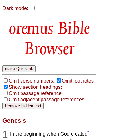
Dark mode:
Bible
Browser
Omit verse numbers;
Omit footnotes
Show section headings;
Omit passage reference
Omit adjacent passage references
Genesis
1
*
In the beginning when God created