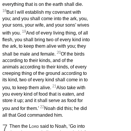
everything that is on the earth shall die.
18
But I will establish my covenant with
you; and you shall come into the ark, you,
your sons, your wife, and your sons’ wives
19
with you.
And of every living thing, of all
flesh, you shall bring two of every kind into
the ark, to keep them alive with you; they
20
shall be male and female.
Of the birds
according to their kinds, and of the
animals according to their kinds, of every
creeping thing of the ground according to
its kind, two of every kind shall come in to
21
you, to keep them alive.
Also take with
you every kind of food that is eaten, and
store it up; and it shall serve as food for
22
you and for them.’
Noah did this; he did
all that God commanded him.
7
Then the
Lord
said to Noah, ‘Go into