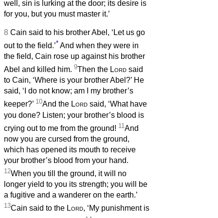
well, sin is lurking at the door; its desire is
for you, but you must master it.’
8
Cain said to his brother Abel, ‘Let us go
*
out to the field.’
And when they were in
the field, Cain rose up against his brother
9
Abel and killed him.
Then the
Lord
said
to Cain, ‘Where is your brother Abel?’ He
said, ‘I do not know; am I my brother’s
10
keeper?’
And the
Lord
said, ‘What have
you done? Listen; your brother’s blood is
11
crying out to me from the ground!
And
now you are cursed from the ground,
which has opened its mouth to receive
your brother’s blood from your hand.
12
When you till the ground, it will no
longer yield to you its strength; you will be
a fugitive and a wanderer on the earth.’
13
Cain said to the
Lord
, ‘My punishment is