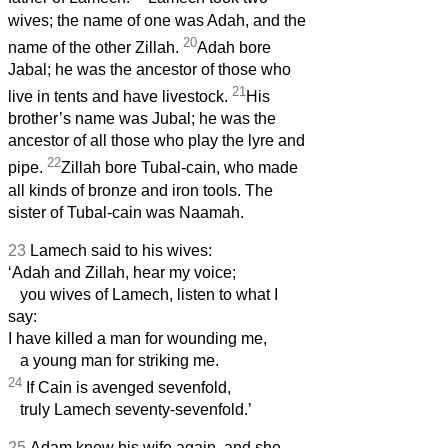
wives; the name of one was Adah, and the
20
name of the other Zillah.
Adah bore
Jabal; he was the ancestor of those who
21
live in tents and have livestock.
His
brother’s name was Jubal; he was the
ancestor of all those who play the lyre and
22
pipe.
Zillah bore Tubal-cain, who made
all kinds of bronze and iron tools. The
sister of Tubal-cain was Naamah.
23
Lamech said to his wives:
‘Adah and Zillah, hear my voice;
you wives of Lamech, listen to what I
say:
I have killed a man for wounding me,
a young man for striking me.
24
If Cain is avenged sevenfold,
truly Lamech seventy-sevenfold.’
25
Adam knew his wife again, and she