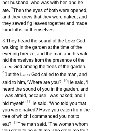
her husband, who was with her, and he
7
ate.
Then the eyes of both were opened,
and they knew that they were naked; and
they sewed fig leaves together and made
loincloths for themselves.
8
They heard the sound of the
Lord
God
walking in the garden at the time of the
evening breeze, and the man and his wife
hid themselves from the presence of the
Lord
God among the trees of the garden.
9
But the
Lord
God called to the man, and
10
said to him, ‘Where are you?’
He said, ‘I
heard the sound of you in the garden, and
I was afraid, because I was naked; and I
11
hid myself.’
He said, ‘Who told you that
you were naked? Have you eaten from the
tree of which I commanded you not to
12
eat?’
The man said, ‘The woman whom
you gave to be with me, she gave me fruit