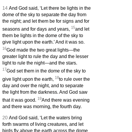
14
And God said, ‘Let there be lights in the
dome of the sky to separate the day from
the night; and let them be for signs and for
15
seasons and for days and years,
and let
them be lights in the dome of the sky to
give light upon the earth.’ And it was so.
16
God made the two great lights—the
greater light to rule the day and the lesser
light to rule the night—and the stars.
17
God set them in the dome of the sky to
18
give light upon the earth,
to rule over the
day and over the night, and to separate
the light from the darkness. And God saw
19
that it was good.
And there was evening
and there was morning, the fourth day.
20
And God said, ‘Let the waters bring
forth swarms of living creatures, and let
birds fly above the earth across the dome