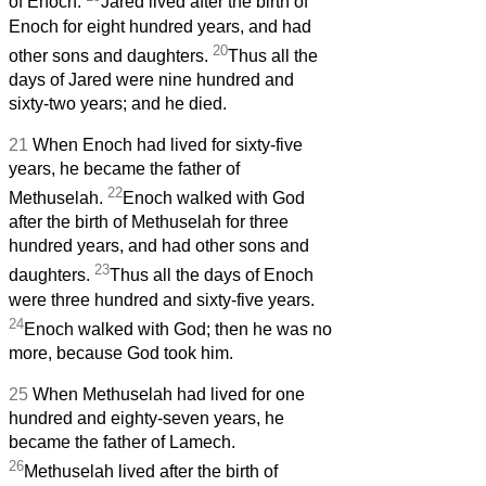
of Enoch.
Jared lived after the birth of
Enoch for eight hundred years, and had
20
other sons and daughters.
Thus all the
days of Jared were nine hundred and
sixty-two years; and he died.
21
When Enoch had lived for sixty-five
years, he became the father of
22
Methuselah.
Enoch walked with God
after the birth of Methuselah for three
hundred years, and had other sons and
23
daughters.
Thus all the days of Enoch
were three hundred and sixty-five years.
24
Enoch walked with God; then he was no
more, because God took him.
25
When Methuselah had lived for one
hundred and eighty-seven years, he
became the father of Lamech.
26
Methuselah lived after the birth of