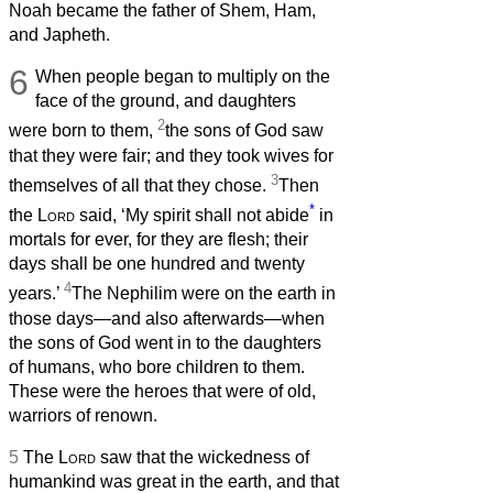
Noah became the father of Shem, Ham,
and Japheth.
6
When people began to multiply on the
face of the ground, and daughters
2
were born to them,
the sons of God saw
that they were fair; and they took wives for
3
themselves of all that they chose.
Then
*
the
Lord
said, ‘My spirit shall not abide
in
mortals for ever, for they are flesh; their
days shall be one hundred and twenty
4
years.’
The Nephilim were on the earth in
those days—and also afterwards—when
the sons of God went in to the daughters
of humans, who bore children to them.
These were the heroes that were of old,
warriors of renown.
5
The
Lord
saw that the wickedness of
humankind was great in the earth, and that