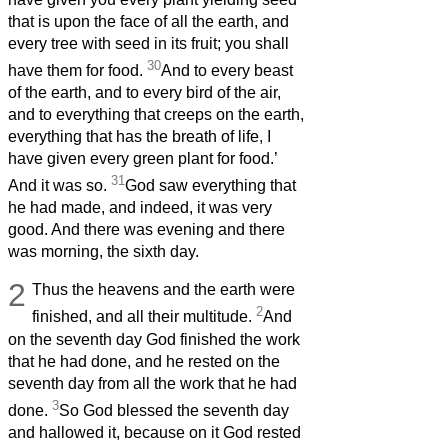
that is upon the face of all the earth, and
every tree with seed in its fruit; you shall
30
have them for food.
And to every beast
of the earth, and to every bird of the air,
and to everything that creeps on the earth,
everything that has the breath of life, I
have given every green plant for food.’
31
And it was so.
God saw everything that
he had made, and indeed, it was very
good. And there was evening and there
was morning, the sixth day.
2
Thus the heavens and the earth were
2
finished, and all their multitude.
And
on the seventh day God finished the work
that he had done, and he rested on the
seventh day from all the work that he had
3
done.
So God blessed the seventh day
and hallowed it, because on it God rested