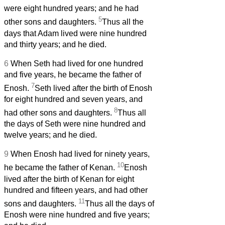
were eight hundred years; and he had
5
other sons and daughters.
Thus all the
days that Adam lived were nine hundred
and thirty years; and he died.
6
When Seth had lived for one hundred
and five years, he became the father of
7
Enosh.
Seth lived after the birth of Enosh
for eight hundred and seven years, and
8
had other sons and daughters.
Thus all
the days of Seth were nine hundred and
twelve years; and he died.
9
When Enosh had lived for ninety years,
10
he became the father of Kenan.
Enosh
lived after the birth of Kenan for eight
hundred and fifteen years, and had other
11
sons and daughters.
Thus all the days of
Enosh were nine hundred and five years;