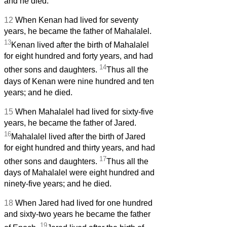
and he died.
12
When Kenan had lived for seventy
years, he became the father of Mahalalel.
13
Kenan lived after the birth of Mahalalel
for eight hundred and forty years, and had
14
other sons and daughters.
Thus all the
days of Kenan were nine hundred and ten
years; and he died.
15
When Mahalalel had lived for sixty-five
years, he became the father of Jared.
16
Mahalalel lived after the birth of Jared
for eight hundred and thirty years, and had
17
other sons and daughters.
Thus all the
days of Mahalalel were eight hundred and
ninety-five years; and he died.
18
When Jared had lived for one hundred
and sixty-two years he became the father
19