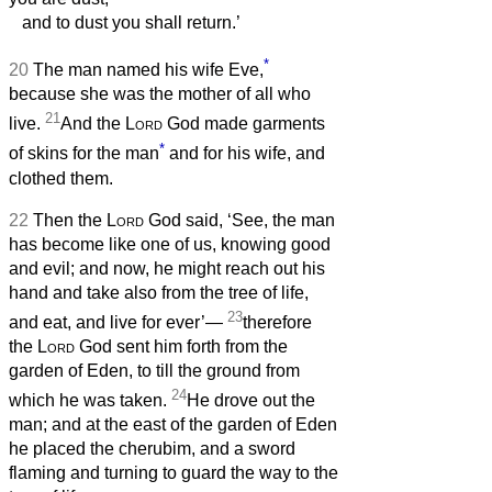
and to dust you shall return.’
*
20
The man named his wife Eve,
because she was the mother of all who
21
live.
And the
Lord
God made garments
*
of skins for the man
and for his wife, and
clothed them.
22
Then the
Lord
God said, ‘See, the man
has become like one of us, knowing good
and evil; and now, he might reach out his
hand and take also from the tree of life,
23
and eat, and live for ever’—
therefore
the
Lord
God sent him forth from the
garden of Eden, to till the ground from
24
which he was taken.
He drove out the
man; and at the east of the garden of Eden
he placed the cherubim, and a sword
flaming and turning to guard the way to the