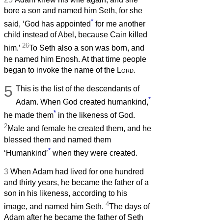
bore a son and named him Seth, for she
*
said, ‘God has appointed
for me another
child instead of Abel, because Cain killed
26
him.’
To Seth also a son was born, and
he named him Enosh. At that time people
began to invoke the name of the
Lord
.
5
This is the list of the descendants of
*
Adam. When God created humankind,
*
he made them
in the likeness of God.
2
Male and female he created them, and he
blessed them and named them
*
‘Humankind’
when they were created.
3
When Adam had lived for one hundred
and thirty years, he became the father of a
son in his likeness, according to his
4
image, and named him Seth.
The days of
Adam after he became the father of Seth