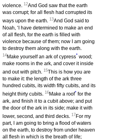
12
violence.
And God saw that the earth
was corrupt; for all flesh had corrupted its
13
ways upon the earth.
And God said to
Noah, ‘I have determined to make an end
of all flesh, for the earth is filled with
violence because of them; now I am going
to destroy them along with the earth.
14
*
Make yourself an ark of cypress
wood;
make rooms in the ark, and cover it inside
15
and out with pitch.
This is how you are
to make it: the length of the ark three
hundred cubits, its width fifty cubits, and its
16
*
height thirty cubits.
Make a roof
for the
ark, and finish it to a cubit above; and put
the door of the ark in its side; make it with
17
lower, second, and third decks.
For my
part, I am going to bring a flood of waters
on the earth, to destroy from under heaven
all flesh in which is the breath of life;