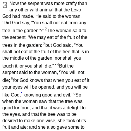
3
Now the serpent was more crafty than
any other wild animal that the
Lord
God had made. He said to the woman,
‘Did God say, “You shall not eat from any
2
tree in the garden”?’
The woman said to
the serpent, ‘We may eat of the fruit of the
3
trees in the garden;
but God said, “You
shall not eat of the fruit of the tree that is in
the middle of the garden, nor shall you
4
touch it, or you shall die.”
’
But the
serpent said to the woman, ‘You will not
5
die;
for God knows that when you eat of it
your eyes will be opened, and you will be
*
6
like God,
knowing good and evil.’
So
when the woman saw that the tree was
good for food, and that it was a delight to
the eyes, and that the tree was to be
desired to make one wise, she took of its
fruit and ate; and she also gave some to