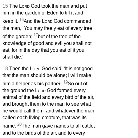
15
The
Lord
God took the man and put
him in the garden of Eden to till it and
16
keep it.
And the
Lord
God commanded
the man, ‘You may freely eat of every tree
17
of the garden;
but of the tree of the
knowledge of good and evil you shall not
eat, for in the day that you eat of it you
shall die.’
18
Then the
Lord
God said, ‘It is not good
that the man should be alone; I will make
19
him a helper as his partner.’
So out of
the ground the
Lord
God formed every
animal of the field and every bird of the air,
and brought them to the man to see what
he would call them; and whatever the man
called each living creature, that was its
20
name.
The man gave names to all cattle,
and to the birds of the air, and to every