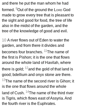
and there he put the man whom he had
9
formed.
Out of the ground the
Lord
God
made to grow every tree that is pleasant to
the sight and good for food, the tree of life
also in the midst of the garden, and the
tree of the knowledge of good and evil.
10
A river flows out of Eden to water the
garden, and from there it divides and
11
becomes four branches.
The name of
the first is Pishon; it is the one that flows
around the whole land of Havilah, where
12
there is gold;
and the gold of that land is
good; bdellium and onyx stone are there.
13
The name of the second river is Gihon; it
is the one that flows around the whole
14
land of Cush.
The name of the third river
is Tigris, which flows east of Assyria. And
the fourth river is the Euphrates.