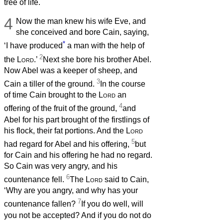
tree of life.
4
Now the man knew his wife Eve, and
she conceived and bore Cain, saying,
*
‘I have produced
a man with the help of
2
the
Lord
.’
Next she bore his brother Abel.
Now Abel was a keeper of sheep, and
3
Cain a tiller of the ground.
In the course
of time Cain brought to the
Lord
an
4
offering of the fruit of the ground,
and
Abel for his part brought of the firstlings of
his flock, their fat portions. And the
Lord
5
had regard for Abel and his offering,
but
for Cain and his offering he had no regard.
So Cain was very angry, and his
6
countenance fell.
The
Lord
said to Cain,
‘Why are you angry, and why has your
7
countenance fallen?
If you do well, will
you not be accepted? And if you do not do