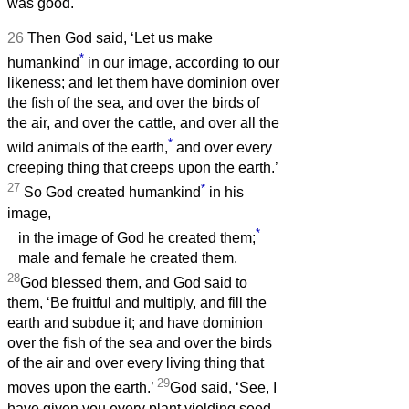
was good.
26
Then God said, ‘Let us make
*
humankind
in our image, according to our
likeness; and let them have dominion over
the fish of the sea, and over the birds of
the air, and over the cattle, and over all the
*
wild animals of the earth,
and over every
creeping thing that creeps upon the earth.’
27
*
So God created humankind
in his
image,
*
in the image of God he created them;
male and female he created them.
28
God blessed them, and God said to
them, ‘Be fruitful and multiply, and fill the
earth and subdue it; and have dominion
over the fish of the sea and over the birds
of the air and over every living thing that
29
moves upon the earth.’
God said, ‘See, I
have given you every plant yielding seed