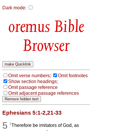
Dark mode:
Bible
Browser
Omit verse numbers;
Omit footnotes
Show section headings;
Omit passage reference
Omit adjacent passage references
Ephesians 5:1-2,21-33
5
1
Therefore be imitators of God, as