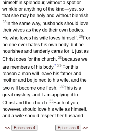
himself in splendour, without a spot or
wrinkle or anything of the kind—yes, so
that she may be holy and without blemish.
28
In the same way, husbands should love
their wives as they do their own bodies.
29
He who loves his wife loves himself.
For
no one ever hates his own body, but he
nourishes and tenderly cares for it, just as
30
Christ does for the church,
because we
*
31
are members of his body.
‘For this
reason a man will leave his father and
mother and be joined to his wife, and the
32
two will become one flesh.’
This is a
great mystery, and I am applying it to
33
Christ and the church.
Each of you,
however, should love his wife as himself,
and a wife should respect her husband.
<<
>>