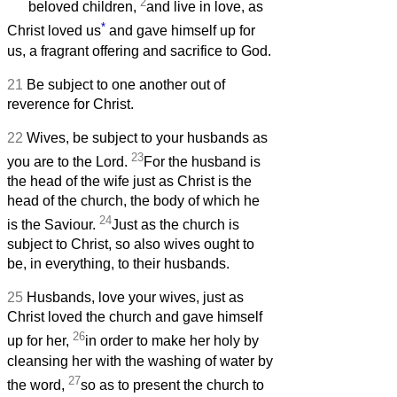
2
beloved children,
and live in love, as
*
Christ loved us
and gave himself up for
us, a fragrant offering and sacrifice to God.
21
Be subject to one another out of
reverence for Christ.
22
Wives, be subject to your husbands as
23
you are to the Lord.
For the husband is
the head of the wife just as Christ is the
head of the church, the body of which he
24
is the Saviour.
Just as the church is
subject to Christ, so also wives ought to
be, in everything, to their husbands.
25
Husbands, love your wives, just as
Christ loved the church and gave himself
26
up for her,
in order to make her holy by
cleansing her with the washing of water by
27
the word,
so as to present the church to