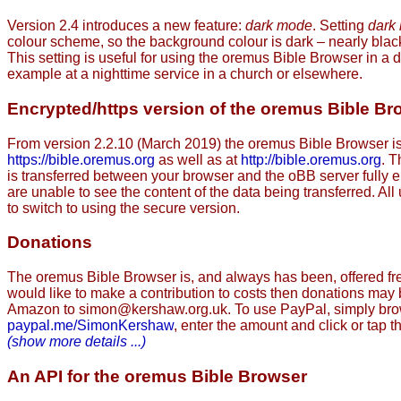
Version 2.4 introduces a new feature:
dark mode
. Setting
dark
colour scheme, so the background colour is dark – nearly black 
This setting is useful for using the oremus Bible Browser in a da
example at a nighttime service in a church or elsewhere.
Encrypted/https version of the oremus Bible Br
From version 2.2.10 (March 2019) the oremus Bible Browser is
https://bible.oremus.org
as well as at
http://bible.oremus.org
. T
is transferred between your browser and the oBB server fully e
are unable to see the content of the data being transferred. Al
to switch to using the secure version.
Donations
The oremus Bible Browser is, and always has been, offered fre
would like to make a contribution to costs then donations may
Amazon to simon@kershaw.org.uk. To use PayPal, simply bro
paypal.me/SimonKershaw
, enter the amount and click or tap t
(show more details ...)
An API for the oremus Bible Browser