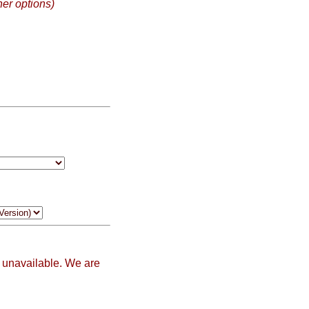
her options)
 unavailable. We are