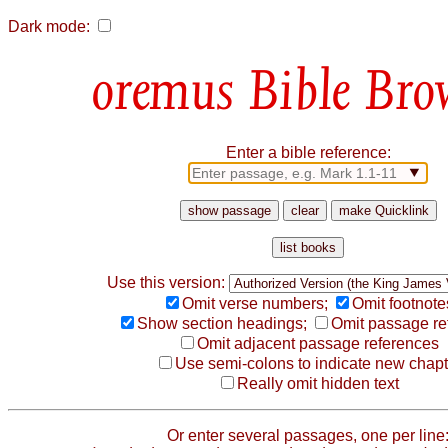
Dark mode:
Bible Bro
Enter a bible reference:
Use this version:
Omit verse numbers;
Omit footnote
Show section headings;
Omit passage re
Omit adjacent passage references
Use semi-colons to indicate new chapt
Really omit hidden text
Or enter several passages, one per line