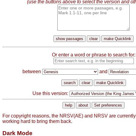
(use the buttons above to select the version and ot
Or enter a word or phrase to search for:
between
and
Use this version:
For copyright reasons, the NRSV(AE) and NRSV are currently
working hard to bring them back.
Dark Mode