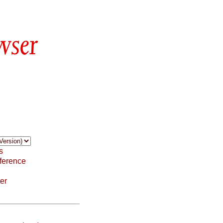
wser
s
ference
er
: