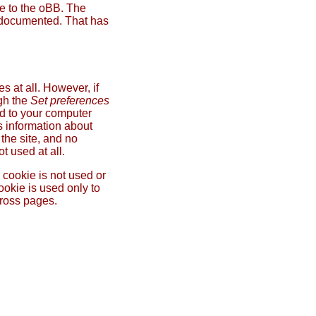
ce to the oBB. The
ly documented. That has
 at all. However, if
ugh the
Set preferences
ed to your computer
s information about
the site, and no
t used at all.
 cookie is not used or
ookie is used only to
cross pages.