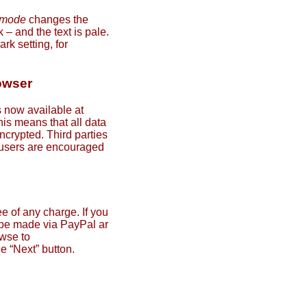
 mode
changes the
– and the text is pale.
rk setting, for
owser
 now available at
his means that all data
ncrypted. Third parties
l users are encouraged
e of any charge. If you
 be made via PayPal ar
wse to
he “Next” button.