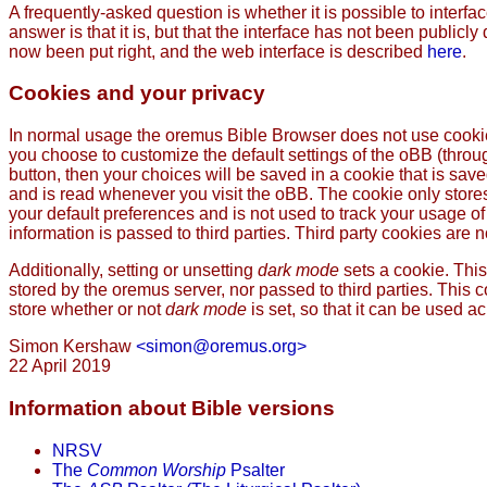
A frequently-asked question is whether it is possible to interfa
answer is that it is, but that the interface has not been public
now been put right, and the web interface is described
here
.
Cookies and your privacy
In normal usage the oremus Bible Browser does not use cookies
you choose to customize the default settings of the oBB (thro
button, then your choices will be saved in a cookie that is sav
and is read whenever you visit the oBB. The cookie only store
your default preferences and is not used to track your usage of 
information is passed to third parties. Third party cookies are no
Additionally, setting or unsetting
dark mode
sets a cookie. This
stored by the oremus server, nor passed to third parties. This c
store whether or not
dark mode
is set, so that it can be used a
Simon Kershaw
<simon@oremus.org>
22 April 2019
Information about Bible versions
NRSV
The
Common Worship
Psalter