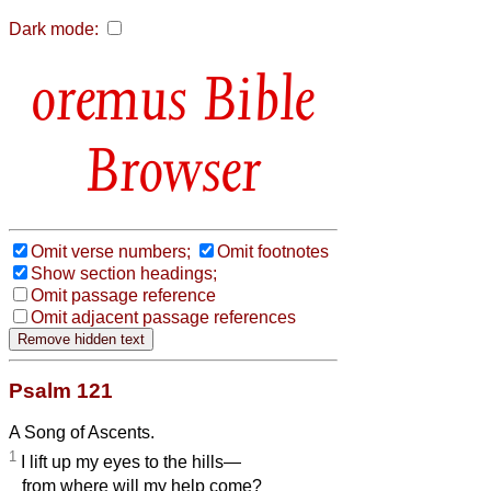
Dark mode:
Bible
Browser
Omit verse numbers;
Omit footnotes
Show section headings;
Omit passage reference
Omit adjacent passage references
Psalm 121
A Song of Ascents.
1
I lift up my eyes to the hills—
from where will my help come?