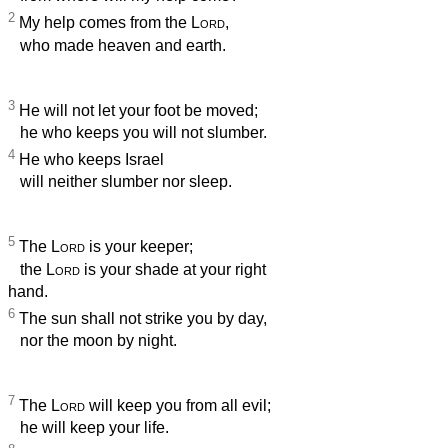
2
My help comes from the
Lord
,
who made heaven and earth.
3
He will not let your foot be moved;
he who keeps you will not slumber.
4
He who keeps Israel
will neither slumber nor sleep.
5
The
Lord
is your keeper;
the
Lord
is your shade at your right
hand.
6
The sun shall not strike you by day,
nor the moon by night.
7
The
Lord
will keep you from all evil;
he will keep your life.