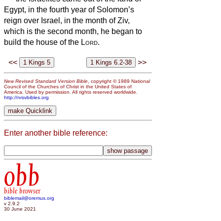
Egypt, in the fourth year of Solomon’s
reign over Israel, in the month of Ziv,
which is the second month, he began to
build the house of the
Lord
.
<<
>>
New Revised Standard Version Bible
, copyright © 1989 National
Council of the Churches of Christ in the United States of
America. Used by permission. All rights reserved worldwide.
http://nrsvbibles.org
Enter another bible reference:
obb
bible browser
biblemail@oremus.org
v 2.9.2
30 June 2021