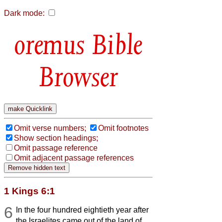
Dark mode:
Bible
Browser
Omit verse numbers;
Omit footnotes
Show section headings;
Omit passage reference
Omit adjacent passage references
1 Kings 6:1
6
In the four hundred eightieth year after
the Israelites came out of the land of