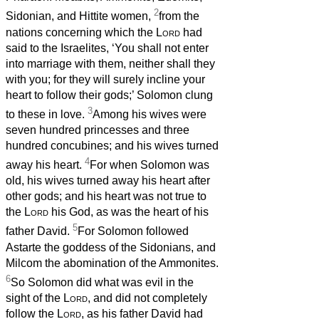
2
Sidonian, and Hittite women,
from the
nations concerning which the
Lord
had
said to the Israelites, ‘You shall not enter
into marriage with them, neither shall they
with you; for they will surely incline your
heart to follow their gods;’ Solomon clung
3
to these in love.
Among his wives were
seven hundred princesses and three
hundred concubines; and his wives turned
4
away his heart.
For when Solomon was
old, his wives turned away his heart after
other gods; and his heart was not true to
the
Lord
his God, as was the heart of his
5
father David.
For Solomon followed
Astarte the goddess of the Sidonians, and
Milcom the abomination of the Ammonites.
6
So Solomon did what was evil in the
sight of the
Lord
, and did not completely
follow the
Lord
, as his father David had