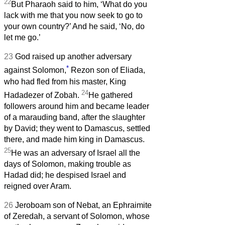
22
But Pharaoh said to him, ‘What do you
lack with me that you now seek to go to
your own country?’ And he said, ‘No, do
let me go.’
23
God raised up another adversary
*
against Solomon,
Rezon son of Eliada,
who had fled from his master, King
24
Hadadezer of Zobah.
He gathered
followers around him and became leader
of a marauding band, after the slaughter
by David; they went to Damascus, settled
there, and made him king in Damascus.
25
He was an adversary of Israel all the
days of Solomon, making trouble as
Hadad did; he despised Israel and
reigned over Aram.
26
Jeroboam son of Nebat, an Ephraimite
of Zeredah, a servant of Solomon, whose