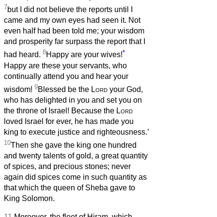
7
but I did not believe the reports until I
came and my own eyes had seen it. Not
even half had been told me; your wisdom
and prosperity far surpass the report that I
8
*
had heard.
Happy are your wives!
Happy are these your servants, who
continually attend you and hear your
9
wisdom!
Blessed be the
Lord
your God,
who has delighted in you and set you on
the throne of Israel! Because the
Lord
loved Israel for ever, he has made you
king to execute justice and righteousness.’
10
Then she gave the king one hundred
and twenty talents of gold, a great quantity
of spices, and precious stones; never
again did spices come in such quantity as
that which the queen of Sheba gave to
King Solomon.
11
Moreover, the fleet of Hiram, which