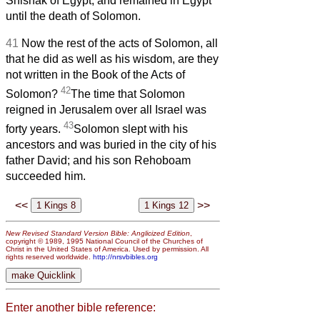
Shishak of Egypt, and remained in Egypt
until the death of Solomon.
41
Now the rest of the acts of Solomon, all
that he did as well as his wisdom, are they
not written in the Book of the Acts of
42
Solomon?
The time that Solomon
reigned in Jerusalem over all Israel was
43
forty years.
Solomon slept with his
ancestors and was buried in the city of his
father David; and his son Rehoboam
succeeded him.
<<
>>
New Revised Standard Version Bible: Anglicized Edition
,
copyright © 1989, 1995 National Council of the Churches of
Christ in the United States of America. Used by permission. All
rights reserved worldwide.
http://nrsvbibles.org
Enter another bible reference: