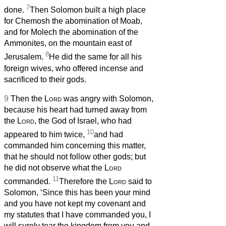
7
done.
Then Solomon built a high place
for Chemosh the abomination of Moab,
and for Molech the abomination of the
Ammonites, on the mountain east of
8
Jerusalem.
He did the same for all his
foreign wives, who offered incense and
sacrificed to their gods.
9
Then the
Lord
was angry with Solomon,
because his heart had turned away from
the
Lord
, the God of Israel, who had
10
appeared to him twice,
and had
commanded him concerning this matter,
that he should not follow other gods; but
he did not observe what the
Lord
11
commanded.
Therefore the
Lord
said to
Solomon, ‘Since this has been your mind
and you have not kept my covenant and
my statutes that I have commanded you, I
will surely tear the kingdom from you and