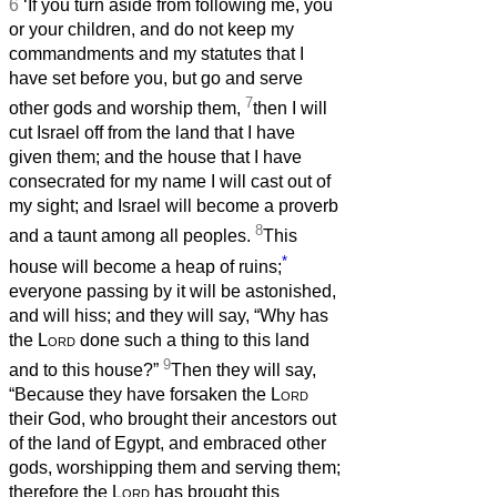
6
‘If you turn aside from following me, you
or your children, and do not keep my
commandments and my statutes that I
have set before you, but go and serve
7
other gods and worship them,
then I will
cut Israel off from the land that I have
given them; and the house that I have
consecrated for my name I will cast out of
my sight; and Israel will become a proverb
8
and a taunt among all peoples.
This
*
house will become a heap of ruins;
everyone passing by it will be astonished,
and will hiss; and they will say, “Why has
the
Lord
done such a thing to this land
9
and to this house?”
Then they will say,
“Because they have forsaken the
Lord
their God, who brought their ancestors out
of the land of Egypt, and embraced other
gods, worshipping them and serving them;
therefore the
Lord
has brought this