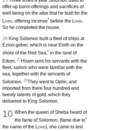
25
Three times a year Solomon used to
offer up burnt-offerings and sacrifices of
well-being on the altar that he built for the
*
Lord
, offering incense
before the
Lord
.
So he completed the house.
26
King Solomon built a fleet of ships at
Ezion-geber, which is near Eloth on the
*
shore of the Red Sea,
in the land of
27
Edom.
Hiram sent his servants with the
fleet, sailors who were familiar with the
sea, together with the servants of
28
Solomon.
They went to Ophir, and
imported from there four hundred and
twenty talents of gold, which they
delivered to King Solomon.
10
When the queen of Sheba heard of
*
the fame of Solomon, (fame due to
the name of the
Lord
), she came to test