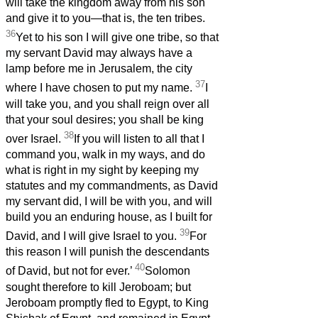
will take the kingdom away from his son
and give it to you—that is, the ten tribes.
36
Yet to his son I will give one tribe, so that
my servant David may always have a
lamp before me in Jerusalem, the city
37
where I have chosen to put my name.
I
will take you, and you shall reign over all
that your soul desires; you shall be king
38
over Israel.
If you will listen to all that I
command you, walk in my ways, and do
what is right in my sight by keeping my
statutes and my commandments, as David
my servant did, I will be with you, and will
build you an enduring house, as I built for
39
David, and I will give Israel to you.
For
this reason I will punish the descendants
40
of David, but not for ever.’
Solomon
sought therefore to kill Jeroboam; but
Jeroboam promptly fled to Egypt, to King