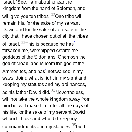
Israel, ‘See, I am about to tear the
kingdom from the hand of Solomon, and
32
will give you ten tribes.
One tribe will
remain his, for the sake of my servant
David and for the sake of Jerusalem, the
city that I have chosen out of all the tribes
33
*
of Israel.
This is because he has
forsaken me, worshipped Astarte the
goddess of the Sidonians, Chemosh the
god of Moab, and Milcom the god of the
*
Ammonites, and has
not walked in my
ways, doing what is right in my sight and
keeping my statutes and my ordinances,
34
as his father David did.
Nevertheless, I
will not take the whole kingdom away from
him but will make him ruler all the days of
his life, for the sake of my servant David
whom I chose and who did keep my
35
commandments and my statutes;
but I