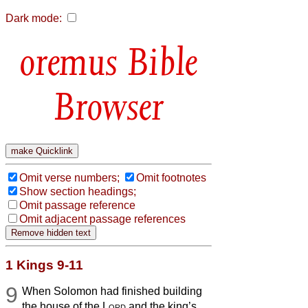
Dark mode:
Bible
Browser
Omit verse numbers;
Omit footnotes
Show section headings;
Omit passage reference
Omit adjacent passage references
1 Kings 9-11
9
When Solomon had finished building
the house of the
Lord
and the king’s