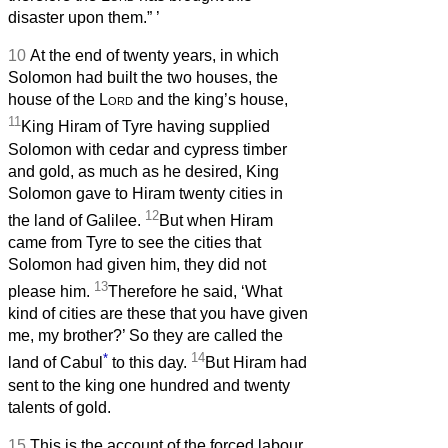
disaster upon them.”
’
10
At the end of twenty years, in which
Solomon had built the two houses, the
house of the
Lord
and the king’s house,
11
King Hiram of Tyre having supplied
Solomon with cedar and cypress timber
and gold, as much as he desired, King
Solomon gave to Hiram twenty cities in
12
the land of Galilee.
But when Hiram
came from Tyre to see the cities that
Solomon had given him, they did not
13
please him.
Therefore he said, ‘What
kind of cities are these that you have given
me, my brother?’ So they are called the
*
14
land of Cabul
to this day.
But Hiram had
sent to the king one hundred and twenty
talents of gold.
15
This is the account of the forced labour