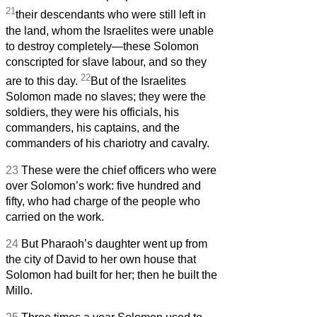
21
their descendants who were still left in
the land, whom the Israelites were unable
to destroy completely—these Solomon
conscripted for slave labour, and so they
22
are to this day.
But of the Israelites
Solomon made no slaves; they were the
soldiers, they were his officials, his
commanders, his captains, and the
commanders of his chariotry and cavalry.
23
These were the chief officers who were
over Solomon’s work: five hundred and
fifty, who had charge of the people who
carried on the work.
24
But Pharaoh’s daughter went up from
the city of David to her own house that
Solomon had built for her; then he built the
Millo.