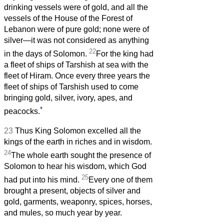
drinking vessels were of gold, and all the
vessels of the House of the Forest of
Lebanon were of pure gold; none were of
silver—it was not considered as anything
22
in the days of Solomon.
For the king had
a fleet of ships of Tarshish at sea with the
fleet of Hiram. Once every three years the
fleet of ships of Tarshish used to come
bringing gold, silver, ivory, apes, and
*
peacocks.
23
Thus King Solomon excelled all the
kings of the earth in riches and in wisdom.
24
The whole earth sought the presence of
Solomon to hear his wisdom, which God
25
had put into his mind.
Every one of them
brought a present, objects of silver and
gold, garments, weaponry, spices, horses,
and mules, so much year by year.