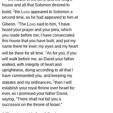
house and all that Solomon desired to
2
build,
the
Lord
appeared to Solomon a
second time, as he had appeared to him at
3
Gibeon.
The
Lord
said to him, ‘I have
heard your prayer and your plea, which
you made before me; I have consecrated
this house that you have built, and put my
name there for ever; my eyes and my heart
4
will be there for all time.
As for you, if you
will walk before me, as David your father
walked, with integrity of heart and
uprightness, doing according to all that I
have commanded you, and keeping my
5
statutes and my ordinances,
then I will
establish your royal throne over Israel for
ever, as I promised your father David,
saying, “There shall not fail you a
successor on the throne of Israel.”