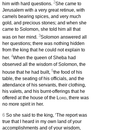
2
him with hard questions.
She came to
Jerusalem with a very great retinue, with
camels bearing spices, and very much
gold, and precious stones; and when she
came to Solomon, she told him all that
3
was on her mind.
Solomon answered all
her questions; there was nothing hidden
from the king that he could not explain to
4
her.
When the queen of Sheba had
observed all the wisdom of Solomon, the
5
house that he had built,
the food of his
table, the seating of his officials, and the
attendance of his servants, their clothing,
his valets, and his burnt-offerings that he
offered at the house of the
Lord
, there was
no more spirit in her.
6
So she said to the king, ‘The report was
true that I heard in my own land of your
accomplishments and of your wisdom,