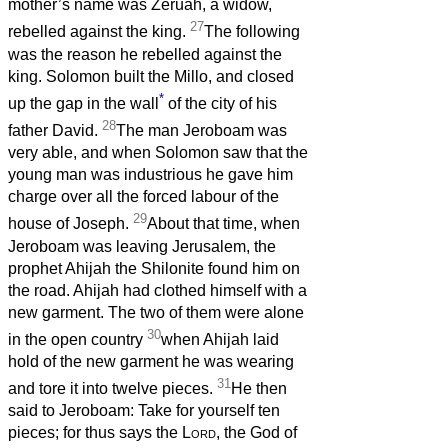
mother’s name was Zeruah, a widow,
27
rebelled against the king.
The following
was the reason he rebelled against the
king. Solomon built the Millo, and closed
*
up the gap in the wall
of the city of his
28
father David.
The man Jeroboam was
very able, and when Solomon saw that the
young man was industrious he gave him
charge over all the forced labour of the
29
house of Joseph.
About that time, when
Jeroboam was leaving Jerusalem, the
prophet Ahijah the Shilonite found him on
the road. Ahijah had clothed himself with a
new garment. The two of them were alone
30
in the open country
when Ahijah laid
hold of the new garment he was wearing
31
and tore it into twelve pieces.
He then
said to Jeroboam: Take for yourself ten
pieces; for thus says the
Lord
, the God of