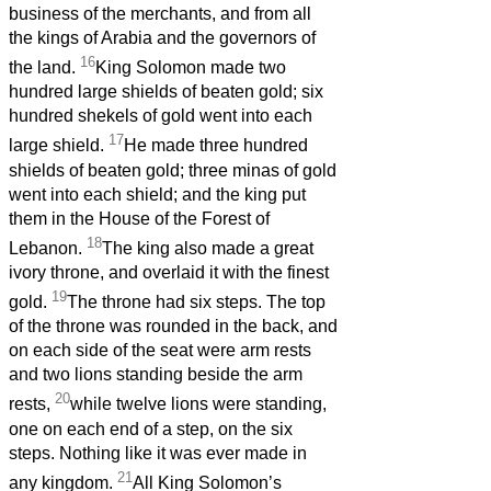
business of the merchants, and from all
the kings of Arabia and the governors of
16
the land.
King Solomon made two
hundred large shields of beaten gold; six
hundred shekels of gold went into each
17
large shield.
He made three hundred
shields of beaten gold; three minas of gold
went into each shield; and the king put
them in the House of the Forest of
18
Lebanon.
The king also made a great
ivory throne, and overlaid it with the finest
19
gold.
The throne had six steps. The top
of the throne was rounded in the back, and
on each side of the seat were arm rests
and two lions standing beside the arm
20
rests,
while twelve lions were standing,
one on each end of a step, on the six
steps. Nothing like it was ever made in
21
any kingdom.
All King Solomon’s