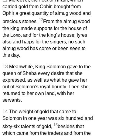
carried gold from Ophir, brought from
Ophir a great quantity of almug wood and
12
precious stones.
From the almug wood
the king made supports for the house of
the
Lord
, and for the king’s house, lyres
also and harps for the singers; no such
almug wood has come or been seen to
this day.
13
Meanwhile, King Solomon gave to the
queen of Sheba every desire that she
expressed, as well as what he gave her
out of Solomon’s royal bounty. Then she
returned to her own land, with her
servants.
14
The weight of gold that came to
Solomon in one year was six hundred and
15
sixty-six talents of gold,
besides that
which came from the traders and from the