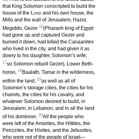
that King Solomon conscripted to build the
house of the
Lord
and his own house, the
Millo and the wall of Jerusalem, Hazor,
16
Megiddo, Gezer
(Pharaoh king of Egypt
had gone up and captured Gezer and
burned it down, had killed the Canaanites
who lived in the city, and had given it as
dowry to his daughter, Solomon’s wife;
17
so Solomon rebuilt Gezer), Lower Beth-
18
horon,
Baalath, Tamar in the wilderness,
19
within the land,
as well as all of
Solomon’s storage cities, the cities for his
chariots, the cities for his cavalry, and
whatever Solomon desired to build, in
Jerusalem, in Lebanon, and in all the land
20
of his dominion.
All the people who
were left of the Amorites, the Hittites, the
Perizzites, the Hivites, and the Jebusites,
who were not of the people of Israel—