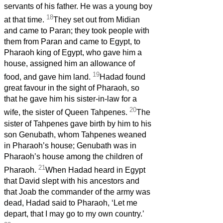
servants of his father. He was a young boy
18
at that time.
They set out from Midian
and came to Paran; they took people with
them from Paran and came to Egypt, to
Pharaoh king of Egypt, who gave him a
house, assigned him an allowance of
19
food, and gave him land.
Hadad found
great favour in the sight of Pharaoh, so
that he gave him his sister-in-law for a
20
wife, the sister of Queen Tahpenes.
The
sister of Tahpenes gave birth by him to his
son Genubath, whom Tahpenes weaned
in Pharaoh’s house; Genubath was in
Pharaoh’s house among the children of
21
Pharaoh.
When Hadad heard in Egypt
that David slept with his ancestors and
that Joab the commander of the army was
dead, Hadad said to Pharaoh, ‘Let me
depart, that I may go to my own country.’