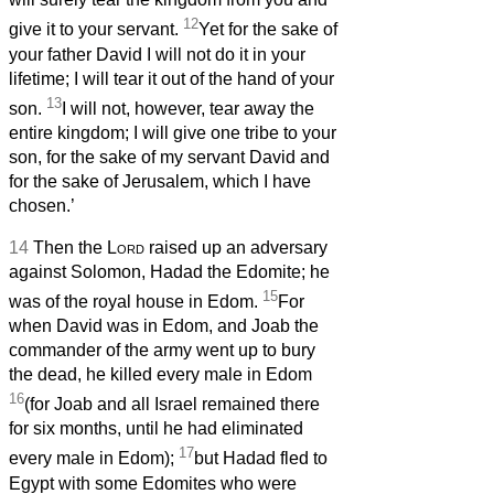
12
give it to your servant.
Yet for the sake of
your father David I will not do it in your
lifetime; I will tear it out of the hand of your
13
son.
I will not, however, tear away the
entire kingdom; I will give one tribe to your
son, for the sake of my servant David and
for the sake of Jerusalem, which I have
chosen.’
14
Then the
Lord
raised up an adversary
against Solomon, Hadad the Edomite; he
15
was of the royal house in Edom.
For
when David was in Edom, and Joab the
commander of the army went up to bury
the dead, he killed every male in Edom
16
(for Joab and all Israel remained there
for six months, until he had eliminated
17
every male in Edom);
but Hadad fled to
Egypt with some Edomites who were