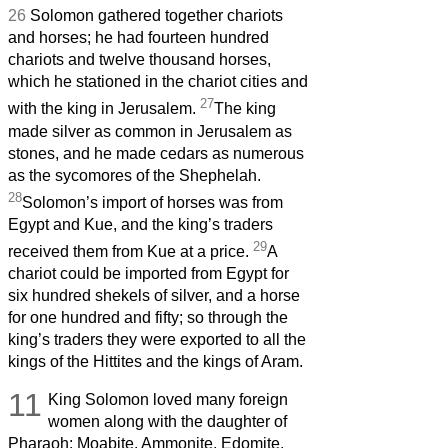
26
Solomon gathered together chariots
and horses; he had fourteen hundred
chariots and twelve thousand horses,
which he stationed in the chariot cities and
27
with the king in Jerusalem.
The king
made silver as common in Jerusalem as
stones, and he made cedars as numerous
as the sycomores of the Shephelah.
28
Solomon’s import of horses was from
Egypt and Kue, and the king’s traders
29
received them from Kue at a price.
A
chariot could be imported from Egypt for
six hundred shekels of silver, and a horse
for one hundred and fifty; so through the
king’s traders they were exported to all the
kings of the Hittites and the kings of Aram.
11
King Solomon loved many foreign
women along with the daughter of
Pharaoh: Moabite, Ammonite, Edomite,