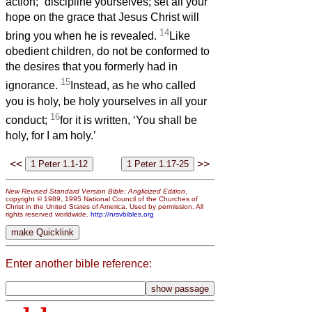
action;
discipline yourselves; set all your
hope on the grace that Jesus Christ will
14
bring you when he is revealed.
Like
obedient children, do not be conformed to
the desires that you formerly had in
15
ignorance.
Instead, as he who called
you is holy, be holy yourselves in all your
16
conduct;
for it is written, ‘You shall be
holy, for I am holy.’
<<
>>
New Revised Standard Version Bible: Anglicized Edition
,
copyright © 1989, 1995 National Council of the Churches of
Christ in the United States of America. Used by permission. All
rights reserved worldwide.
http://nrsvbibles.org
Enter another bible reference: