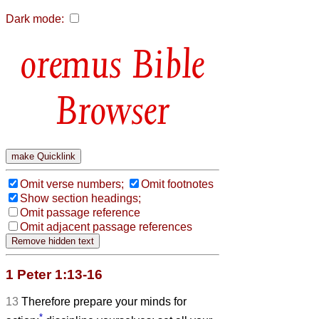
Dark mode:
Bible
Browser
Omit verse numbers;
Omit footnotes
Show section headings;
Omit passage reference
Omit adjacent passage references
1 Peter 1:13-16
13
Therefore prepare your minds for
*