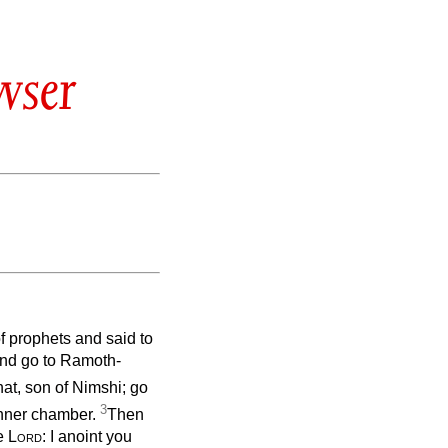
wser
f prophets and said to
, and go to Ramoth-
at, son of Nimshi; go
3
inner chamber.
Then
he
Lord
: I anoint you