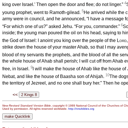
4
king over Israel.’ Then open the door and flee; do not linger.”
5
young prophet, went to Ramoth-gilead.
He arrived while the
army were in council, and he announced, “I have a message f
6
“For which one of us?” asked Jehu. “For you, commander.”
So
inside; the young man poured the oil on his head, saying to h
the God of Israel: I anoint you king over the people of the
Lord
strike down the house of your master Ahab, so that I may aven
blood of my servants the prophets, and the blood of all the ser
the whole house of Ahab shall perish; I will cut off from Ahab 
9
free, in Israel.
I will make the house of Ahab like the house o
10
Nebat, and like the house of Baasha son of Ahijah.
The dogs 
the territory of Jezreel, and no one shall bury her.” Then he op
<<
New Revised Standard Version Bible
, copyright © 1989 National Council of the Churches of Chri
Used by permission. All rights reserved worldwide.
http://nrsvbibles.org