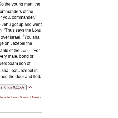
So the young man, the
 commanders of the
or you, commander.”
 Jehu got up and went
im, “Thus says the
Lord
7
, over Israel.
You shall
ge on Jezebel the
8
vants of the
Lord
.
For
every male, bond or
f Jeroboam son of
shall eat Jezebel in
ened the door and fled.
>>
st in the United States of America.