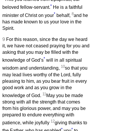
*
beloved fellow-servant.
He is a faithful
*
8
minister of Christ on your
behalf,
and he
has made known to us your love in the
Spirit.
9
For this reason, since the day we heard
it, we have not ceased praying for you and
asking that you may be filled with the
*
knowledge of God’s
will in all spiritual
10
wisdom and understanding,
so that you
may lead lives worthy of the Lord, fully
pleasing to him, as you bear fruit in every
good work and as you grow in the
11
knowledge of God.
May you be made
strong with all the strength that comes
from his glorious power, and may you be
prepared to endure everything with
12
patience, while joyfully
giving thanks to
*
*
the Father, who has enabled
you
to