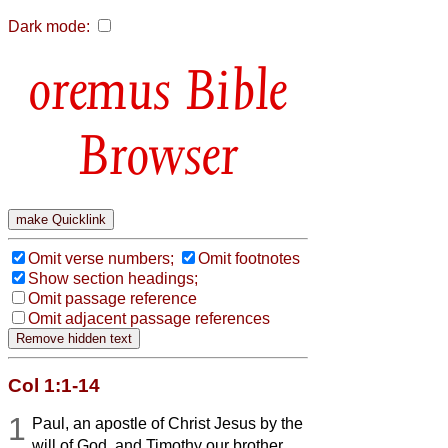
Dark mode:
Bible
Browser
Omit verse numbers;
Omit footnotes
Show section headings;
Omit passage reference
Omit adjacent passage references
Col 1:1-14
1
Paul, an apostle of Christ Jesus by the
will of God, and Timothy our brother,