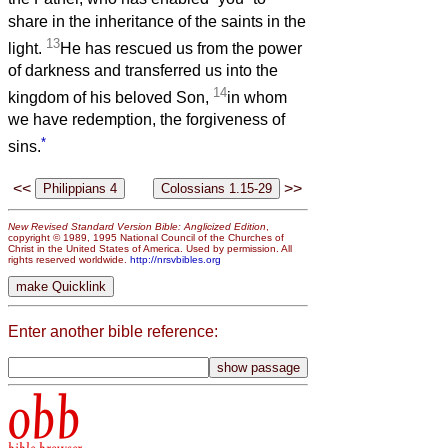
share in the inheritance of the saints in the
13
light.
He has rescued us from the power
of darkness and transferred us into the
14
kingdom of his beloved Son,
in whom
we have redemption, the forgiveness of
*
sins.
<<
>>
New Revised Standard Version Bible: Anglicized Edition
,
copyright © 1989, 1995 National Council of the Churches of
Christ in the United States of America. Used by permission. All
rights reserved worldwide.
http://nrsvbibles.org
Enter another bible reference:
obb