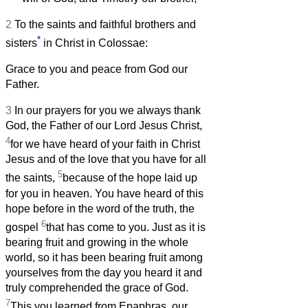
2
To the saints and faithful brothers and
*
sisters
in Christ in Colossae:
Grace to you and peace from God our
Father.
3
In our prayers for you we always thank
God, the Father of our Lord Jesus Christ,
4
for we have heard of your faith in Christ
Jesus and of the love that you have for all
5
the saints,
because of the hope laid up
for you in heaven. You have heard of this
hope before in the word of the truth, the
6
gospel
that has come to you. Just as it is
bearing fruit and growing in the whole
world, so it has been bearing fruit among
yourselves from the day you heard it and
truly comprehended the grace of God.
7
This you learned from Epaphras, our