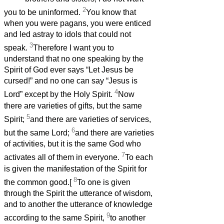
2
you to be uninformed.
You know that
when you were pagans, you were enticed
and led astray to idols that could not
3
speak.
Therefore I want you to
understand that no one speaking by the
Spirit of God ever says “Let Jesus be
cursed!” and no one can say “Jesus is
4
Lord” except by the Holy Spirit.
Now
there are varieties of gifts, but the same
5
Spirit;
and there are varieties of services,
6
but the same Lord;
and there are varieties
of activities, but it is the same God who
7
activates all of them in everyone.
To each
is given the manifestation of the Spirit for
8
the common good.[
To one is given
through the Spirit the utterance of wisdom,
and to another the utterance of knowledge
9
according to the same Spirit,
to another