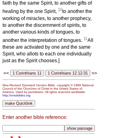
faith by the same Spirit, to another gifts of
10
healing by the one Spirit,
to another the
working of miracles, to another prophecy,
to another the discernment of spirits, to
another various kinds of tongues, to
11
another the interpretation of tongues.
All
these are activated by one and the same
Spirit, who allots to each one individually
just as the Spirit chooses.]
<<
>>
New Revised Standard Version Bible
, copyright © 1989 National
Council of the Churches of Christ in the United States of
America. Used by permission. All rights reserved worldwide.
http://nrsvbibles.org
Enter another bible reference: