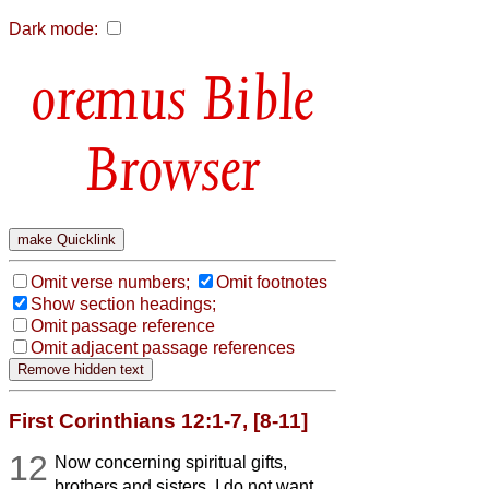
Dark mode:
Bible
Browser
Omit verse numbers;
Omit footnotes
Show section headings;
Omit passage reference
Omit adjacent passage references
First Corinthians 12:1-7, [8-11]
12
Now concerning spiritual gifts,
brothers and sisters, I do not want