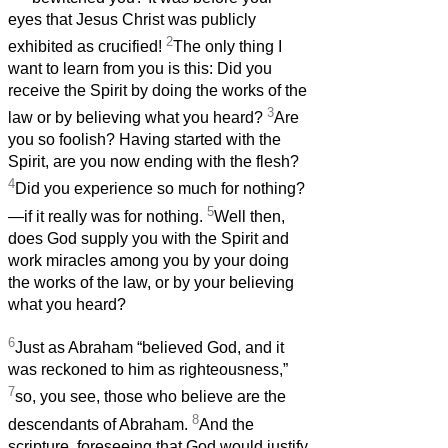
eyes that Jesus Christ was publicly
2
exhibited as crucified!
The only thing I
want to learn from you is this: Did you
receive the Spirit by doing the works of the
3
law or by believing what you heard?
Are
you so foolish? Having started with the
Spirit, are you now ending with the flesh?
4
Did you experience so much for nothing?
5
—if it really was for nothing.
Well then,
does God supply you with the Spirit and
work miracles among you by your doing
the works of the law, or by your believing
what you heard?
6
Just as Abraham “believed God, and it
was reckoned to him as righteousness,”
7
so, you see, those who believe are the
8
descendants of Abraham.
And the
scripture, foreseeing that God would justify