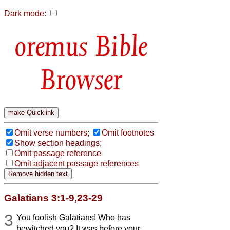
Dark mode:
Bible
Browser
Omit verse numbers;
Omit footnotes
Show section headings;
Omit passage reference
Omit adjacent passage references
Galatians 3:1-9,23-29
3
You foolish Galatians! Who has
bewitched you? It was before your