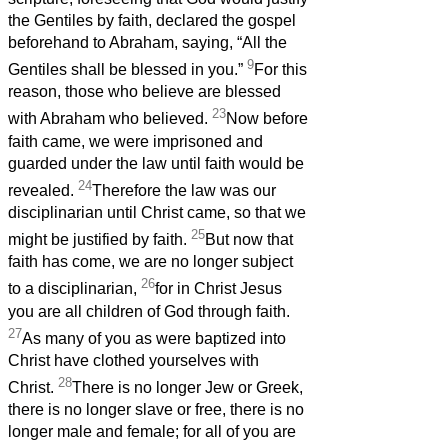
the Gentiles by faith, declared the gospel
beforehand to Abraham, saying, “All the
9
Gentiles shall be blessed in you.”
For this
reason, those who believe are blessed
23
with Abraham who believed.
Now before
faith came, we were imprisoned and
guarded under the law until faith would be
24
revealed.
Therefore the law was our
disciplinarian until Christ came, so that we
25
might be justified by faith.
But now that
faith has come, we are no longer subject
26
to a disciplinarian,
for in Christ Jesus
you are all children of God through faith.
27
As many of you as were baptized into
Christ have clothed yourselves with
28
Christ.
There is no longer Jew or Greek,
there is no longer slave or free, there is no
longer male and female; for all of you are