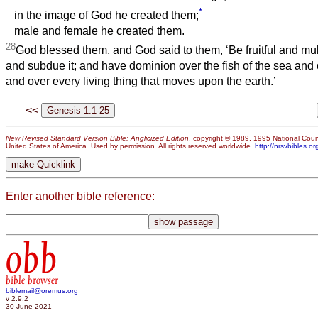
*
in the image of God he created them;
male and female he created them.
28
God blessed them, and God said to them, ‘Be fruitful and multi
and subdue it; and have dominion over the fish of the sea and o
and over every living thing that moves upon the earth.’
<<
New Revised Standard Version Bible: Anglicized Edition
, copyright © 1989, 1995 National Counc
United States of America. Used by permission. All rights reserved worldwide.
http://nrsvbibles.or
Enter another bible reference:
obb
bible browser
biblemail@oremus.org
v 2.9.2
30 June 2021