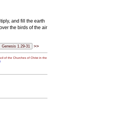
ply, and fill the earth
ver the birds of the air
>>
il of the Churches of Christ in the
g