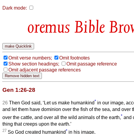
Dark mode:
Bible Bro
Omit verse numbers;
Omit footnotes
Show section headings;
Omit passage reference
Omit adjacent passage references
Gen 1:26-28
*
26
Then God said, ‘Let us make humankind
in our image, acco
and let them have dominion over the fish of the sea, and over th
*
over the cattle, and over all the wild animals of the earth,
and o
thing that creeps upon the earth.’
27
*
So God created humankind
in his image,