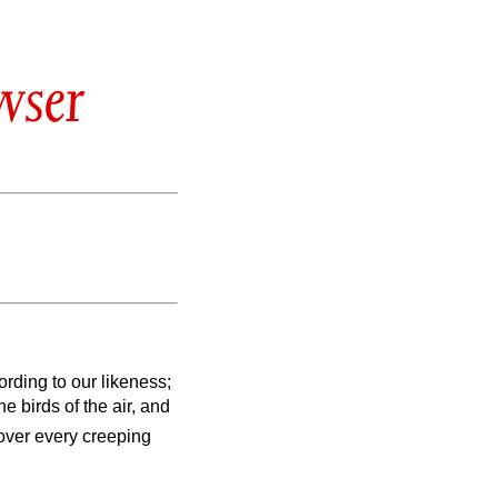
wser
rding to our likeness;
e birds of the air, and
ver every creeping