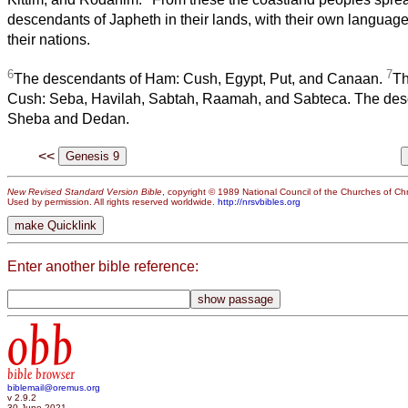
descendants of Japheth in their lands, with their own language, 
their nations.
6
7
The descendants of Ham: Cush, Egypt, Put, and Canaan.
Th
Cush: Seba, Havilah, Sabtah, Raamah, and Sabteca. The de
Sheba and Dedan.
<<
New Revised Standard Version Bible
, copyright © 1989 National Council of the Churches of Chri
Used by permission. All rights reserved worldwide.
http://nrsvbibles.org
Enter another bible reference:
obb
bible browser
biblemail@oremus.org
v 2.9.2
30 June 2021