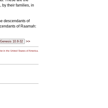
by their families, in
e descendants of
scendants of Raamah:
>>
st in the United States of America.