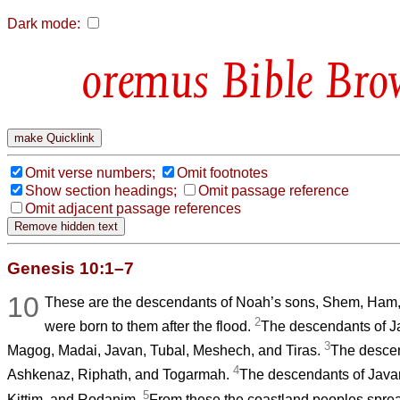
Dark mode:
Bible Bro
Omit verse numbers;
Omit footnotes
Show section headings;
Omit passage reference
Omit adjacent passage references
Genesis 10:1–7
10
These are the descendants of Noah’s sons, Shem, Ham,
2
were born to them after the flood.
The descendants of J
3
Magog, Madai, Javan, Tubal, Meshech, and Tiras.
The desce
4
Ashkenaz, Riphath, and Togarmah.
The descendants of Javan
5
Kittim, and Rodanim.
From these the coastland peoples sprea