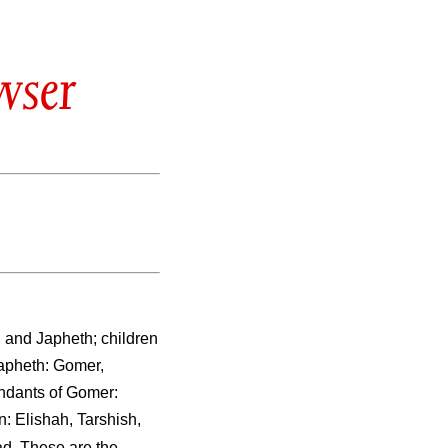
wser
 and Japheth; children
apheth: Gomer,
ndants of Gomer:
: Elishah, Tarshish,
d. These are the