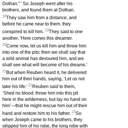
Dothan.”
’ So Joseph went after his
brothers, and found them at Dothan.
18
They saw him from a distance, and
before he came near to them, they
19
conspired to kill him.
They said to one
another, ‘Here comes this dreamer.
20
Come now, let us kill him and throw him
into one of the pits; then we shall say that
a wild animal has devoured him, and we
shall see what will become of his dreams.’
21
But when Reuben heard it, he delivered
him out of their hands, saying, ‘Let us not
22
take his life.’
Reuben said to them,
‘Shed no blood; throw him into this pit
here in the wilderness, but lay no hand on
him’—that he might rescue him out of their
23
hand and restore him to his father.
So
when Joseph came to his brothers, they
stripped him of his robe, the long robe with