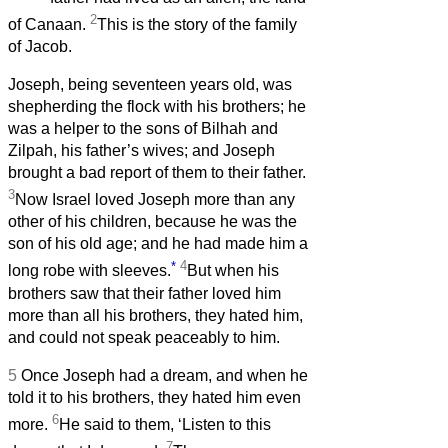
2
of Canaan.
This is the story of the family
of Jacob.
Joseph, being seventeen years old, was
shepherding the flock with his brothers; he
was a helper to the sons of Bilhah and
Zilpah, his father’s wives; and Joseph
brought a bad report of them to their father.
3
Now Israel loved Joseph more than any
other of his children, because he was the
son of his old age; and he had made him a
*
4
long robe with sleeves.
But when his
brothers saw that their father loved him
more than all his brothers, they hated him,
and could not speak peaceably to him.
5
Once Joseph had a dream, and when he
told it to his brothers, they hated him even
6
more.
He said to them, ‘Listen to this
7