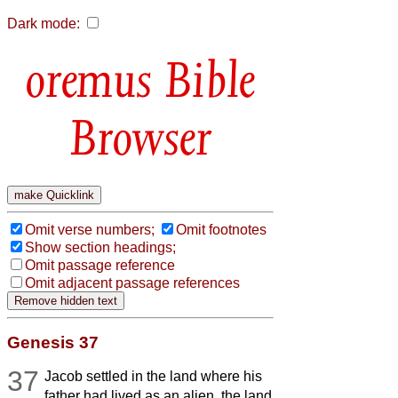
Dark mode:
Bible
Browser
Omit verse numbers;
Omit footnotes
Show section headings;
Omit passage reference
Omit adjacent passage references
Genesis 37
37
Jacob settled in the land where his
father had lived as an alien, the land