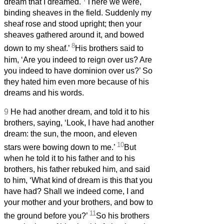
dream that I dreamed.
There we were,
binding sheaves in the field. Suddenly my
sheaf rose and stood upright; then your
sheaves gathered around it, and bowed
8
down to my sheaf.’
His brothers said to
him, ‘Are you indeed to reign over us? Are
you indeed to have dominion over us?’ So
they hated him even more because of his
dreams and his words.
9
He had another dream, and told it to his
brothers, saying, ‘Look, I have had another
dream: the sun, the moon, and eleven
10
stars were bowing down to me.’
But
when he told it to his father and to his
brothers, his father rebuked him, and said
to him, ‘What kind of dream is this that you
have had? Shall we indeed come, I and
your mother and your brothers, and bow to
11
the ground before you?’
So his brothers