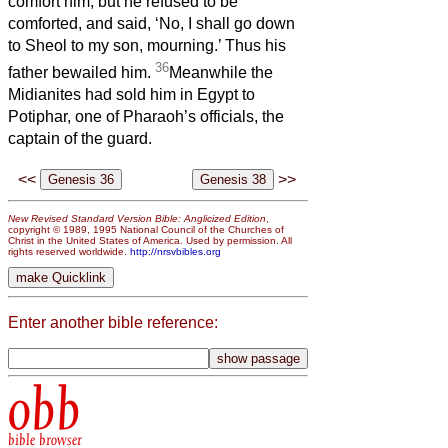
comfort him; but he refused to be
comforted, and said, ‘No, I shall go down
to Sheol to my son, mourning.’ Thus his
36
father bewailed him.
Meanwhile the
Midianites had sold him in Egypt to
Potiphar, one of Pharaoh’s officials, the
captain of the guard.
<<
>>
New Revised Standard Version Bible: Anglicized Edition
,
copyright © 1989, 1995 National Council of the Churches of
Christ in the United States of America. Used by permission. All
rights reserved worldwide.
http://nrsvbibles.org
Enter another bible reference:
obb
bible browser