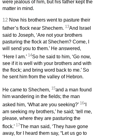
were jealous of him, but his father kept the
matter in mind.
12
Now his brothers went to pasture their
13
father’s flock near Shechem.
And Israel
said to Joseph, ‘Are not your brothers
pasturing the flock at Shechem? Come, I
will send you to them.’ He answered,
14
‘Here I am.’
So he said to him, ‘Go now,
see if it is well with your brothers and with
the flock; and bring word back to me.’ So
he sent him from the valley of Hebron.
15
He came to Shechem,
and a man found
him wandering in the fields; the man
16
asked him, ‘What are you seeking?’
‘I
am seeking my brothers,’ he said; ‘tell me,
please, where they are pasturing the
17
flock.’
The man said, ‘They have gone
away, for I heard them say, “Let us go to