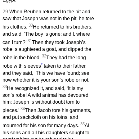
29
When Reuben returned to the pit and
saw that Joseph was not in the pit, he tore
30
his clothes.
He returned to his brothers,
and said, ‘The boy is gone; and I, where
31
can I turn?’
Then they took Joseph’s
robe, slaughtered a goat, and dipped the
32
robe in the blood.
They had the long
*
robe with sleeves
taken to their father,
and they said, ‘This we have found; see
now whether it is your son’s robe or not.’
33
He recognized it, and said, ‘It is my
son’s robe! A wild animal has devoured
him; Joseph is without doubt torn to
34
pieces.’
Then Jacob tore his garments,
and put sackcloth on his loins, and
35
mourned for his son for many days.
All
his sons and all his daughters sought to