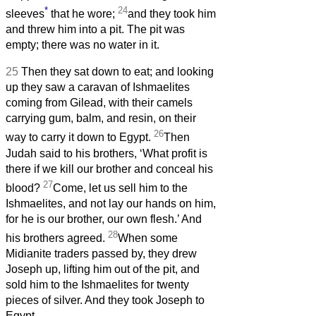
*
24
sleeves
that he wore;
and they took him
and threw him into a pit. The pit was
empty; there was no water in it.
25
Then they sat down to eat; and looking
up they saw a caravan of Ishmaelites
coming from Gilead, with their camels
carrying gum, balm, and resin, on their
26
way to carry it down to Egypt.
Then
Judah said to his brothers, ‘What profit is
there if we kill our brother and conceal his
27
blood?
Come, let us sell him to the
Ishmaelites, and not lay our hands on him,
for he is our brother, our own flesh.’ And
28
his brothers agreed.
When some
Midianite traders passed by, they drew
Joseph up, lifting him out of the pit, and
sold him to the Ishmaelites for twenty
pieces of silver. And they took Joseph to
Egypt.