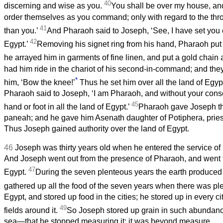
40
discerning and wise as you.
You shall be over my house, and
order themselves as you command; only with regard to the thron
41
than you.’
And Pharaoh said to Joseph, ‘See, I have set you o
42
Egypt.’
Removing his signet ring from his hand, Pharaoh put 
he arrayed him in garments of fine linen, and put a gold chain
had him ride in the chariot of his second-in-command; and they c
*
him, ‘Bow the knee!’
Thus he set him over all the land of Egyp
Pharaoh said to Joseph, ‘I am Pharaoh, and without your consen
45
hand or foot in all the land of Egypt.’
Pharaoh gave Joseph t
paneah; and he gave him Asenath daughter of Potiphera, priest
Thus Joseph gained authority over the land of Egypt.
46
Joseph was thirty years old when he entered the service of
And Joseph went out from the presence of Pharaoh, and went t
47
Egypt.
During the seven plenteous years the earth produced
gathered up all the food of the seven years when there was pl
Egypt, and stored up food in the cities; he stored up in every ci
49
fields around it.
So Joseph stored up grain in such abundanc
sea—that he stopped measuring it; it was beyond measure.