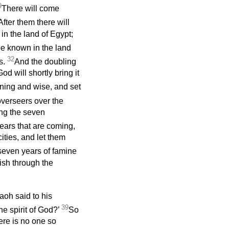
9
There will come
After them there will
 in the land of Egypt;
be known in the land
32
us.
And the doubling
d will shortly bring it
ning and wise, and set
verseers over the
ing the seven
years that are coming,
ities, and let them
 seven years of famine
rish through the
aoh said to his
39
e spirit of God?’
So
ere is no one so