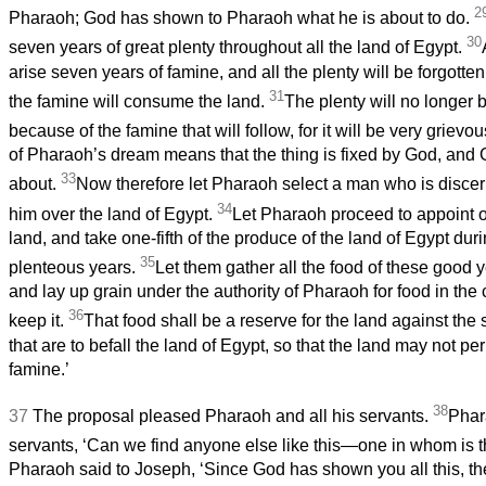
2
Pharaoh; God has shown to Pharaoh what he is about to do.
30
seven years of great plenty throughout all the land of Egypt.
arise seven years of famine, and all the plenty will be forgotten
31
the famine will consume the land.
The plenty will no longer 
because of the famine that will follow, for it will be very grievo
of Pharaoh’s dream means that the thing is fixed by God, and Go
33
about.
Now therefore let Pharaoh select a man who is discer
34
him over the land of Egypt.
Let Pharaoh proceed to appoint o
land, and take one-fifth of the produce of the land of Egypt dur
35
plenteous years.
Let them gather all the food of these good 
and lay up grain under the authority of Pharaoh for food in the c
36
keep it.
That food shall be a reserve for the land against the
that are to befall the land of Egypt, so that the land may not pe
famine.’
38
37
The proposal pleased Pharaoh and all his servants.
Phar
servants, ‘Can we find anyone else like this—one in whom is th
Pharaoh said to Joseph, ‘Since God has shown you all this, th