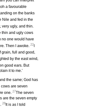
eam you can interpret
aoh a favourable
tanding on the banks
 Nile and fed in the
very ugly, and thin.
 thin and ugly cows
m no one would have
22
fore. Then I awoke.
I
grain, full and good,
ighted by the east wind,
en good ears. But
ain it to me.’
and the same; God has
 cows are seven
27
are one.
The seven
as are the seven empty
28
e.
It is as I told