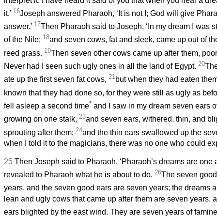
interpret it. I have heard it said of you that when you hear a dr
16
it.’
Joseph answered Pharaoh, ‘It is not I; God will give Phar
17
answer.’
Then Pharaoh said to Joseph, ‘In my dream I was s
18
of the Nile;
and seven cows, fat and sleek, came up out of the
19
reed grass.
Then seven other cows came up after them, poor, 
20
Never had I seen such ugly ones in all the land of Egypt.
The
21
ate up the first seven fat cows,
but when they had eaten the
known that they had done so, for they were still as ugly as be
*
fell asleep a second time
and I saw in my dream seven ears of 
23
growing on one stalk,
and seven ears, withered, thin, and bl
24
sprouting after them;
and the thin ears swallowed up the sev
when I told it to the magicians, there was no one who could expl
25
Then Joseph said to Pharaoh, ‘Pharaoh’s dreams are one 
26
revealed to Pharaoh what he is about to do.
The seven good
years, and the seven good ears are seven years; the dreams 
lean and ugly cows that came up after them are seven years, 
ears blighted by the east wind. They are seven years of famin