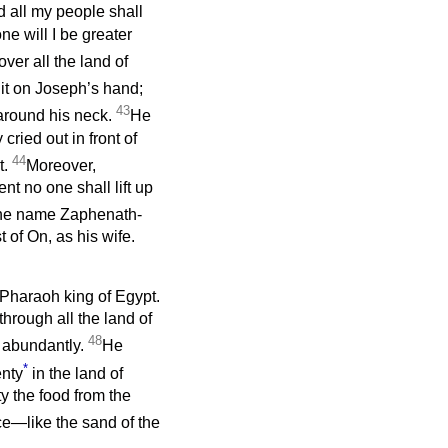
 all my people shall
e will I be greater
ver all the land of
it on Joseph’s hand;
43
 around his neck.
He
ried out in front of
44
t.
Moreover,
t no one shall lift up
he name Zaphenath-
 of On, as his wife.
 Pharaoh king of Egypt.
hrough all the land of
48
 abundantly.
He
*
enty
in the land of
ty the food from the
e—like the sand of the