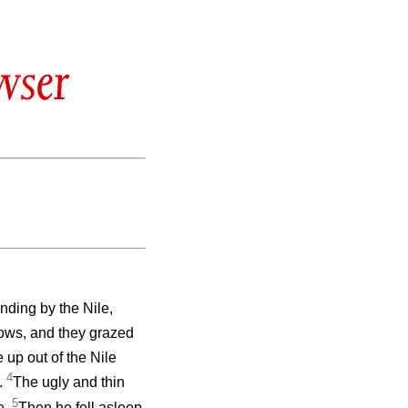
wser
nding by the Nile,
cows, and they grazed
up out of the Nile
4
e.
The ugly and thin
5
e.
Then he fell asleep