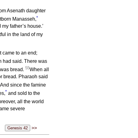
hom Asenath daughter
*
stborn Manasseh,
l my father’s house.’
ul in the land of my
pt came to an end;
h had said. There was
55
e was bread.
When all
or bread. Pharaoh said
And since the famine
*
es,
and sold to the
reover, all the world
came severe
>>