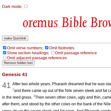
Dark mode:
Bible Bro
Omit verse numbers;
Omit footnotes
Show section headings;
Omit passage reference
Omit adjacent passage references
Genesis 41
41
After two whole years, Pharaoh dreamed that he was sta
2
and there came up out of the Nile seven sleek and fat 
3
in the reed grass.
Then seven other cows, ugly and thin, came 
after them, and stood by the other cows on the bank of the Nil
cows ate up the seven sleek and fat cows. And Pharaoh awok