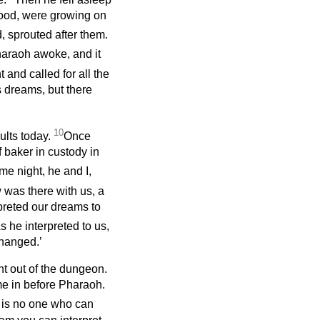
ood, were growing on
, sprouted after them.
haraoh awoke, and it
 and called for all the
s dreams, but there
10
ults today.
Once
 baker in custody in
e night, he and I,
was there with us, a
rpreted our dreams to
s he interpreted to us,
 hanged.’
t out of the dungeon.
e in before Pharaoh.
 is no one who can