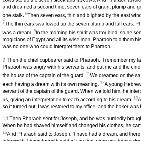
and dreamed a second time; seven ears of grain, plump and g
6
one stalk.
Then seven ears, thin and blighted by the east wind
7
The thin ears swallowed up the seven plump and full ears. P
8
was a dream.
In the morning his spirit was troubled; so he sent
magicians of Egypt and all its wise men. Pharaoh told them hi
was no one who could interpret them to Pharaoh.
9
Then the chief cupbearer said to Pharaoh, ‘I remember my fa
Pharaoh was angry with his servants, and put me and the chief
11
the house of the captain of the guard.
We dreamed on the sam
12
each having a dream with its own meaning.
A young Hebrew 
servant of the captain of the guard. When we told him, he inte
13
us, giving an interpretation to each according to his dream.
A
so it turned out; I was restored to my office, and the baker was
14
Then Pharaoh sent for Joseph, and he was hurriedly brough
When he had shaved himself and changed his clothes, he cam
15
And Pharaoh said to Joseph, ‘I have had a dream, and there