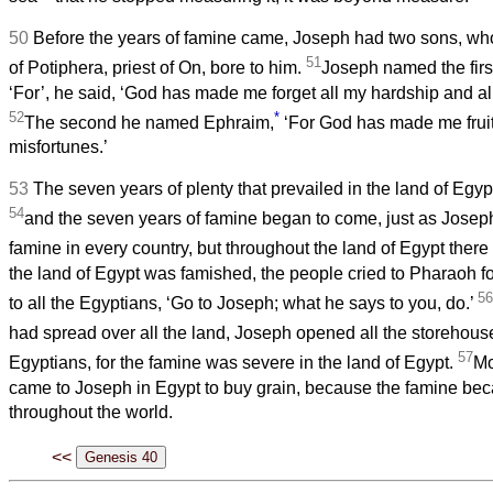
50
Before the years of famine came, Joseph had two sons, w
51
of Potiphera, priest of On, bore to him.
Joseph named the fir
‘For’, he said, ‘God has made me forget all my hardship and al
52
*
The second he named Ephraim,
‘For God has made me fruitf
misfortunes.’
53
The seven years of plenty that prevailed in the land of Egy
54
and the seven years of famine began to come, just as Josep
famine in every country, but throughout the land of Egypt ther
the land of Egypt was famished, the people cried to Pharaoh f
56
to all the Egyptians, ‘Go to Joseph; what he says to you, do.’
had spread over all the land, Joseph opened all the storehous
57
Egyptians, for the famine was severe in the land of Egypt.
Mo
came to Joseph in Egypt to buy grain, because the famine be
throughout the world.
<<