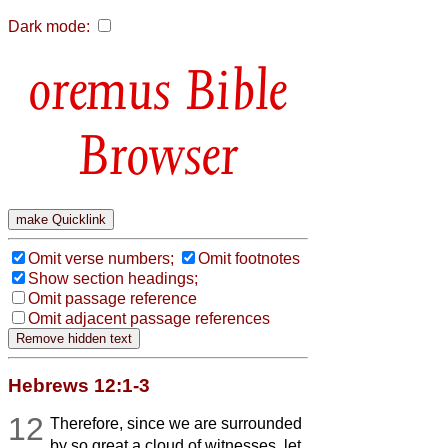
Dark mode:
Bible
Browser
Omit verse numbers;
Omit footnotes
Show section headings;
Omit passage reference
Omit adjacent passage references
Hebrews 12:1-3
12
Therefore, since we are surrounded
by so great a cloud of witnesses, let