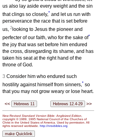
us also lay aside every weight and the sin
*
that clings so closely,
and let us run with
perseverance the race that is set before
2
us,
looking to Jesus the pioneer and
*
perfecter of our faith, who for the sake of
the joy that was set before him endured
the cross, disregarding its shame, and has
taken his seat at the right hand of the
throne of God.
3
Consider him who endured such
*
hostility against himself from sinners,
so
that you may not grow weary or lose heart.
<<
>>
New Revised Standard Version Bible: Anglicized Edition
,
copyright © 1989, 1995 National Council of the Churches of
Christ in the United States of America. Used by permission. All
rights reserved worldwide.
http://nrsvbibles.org