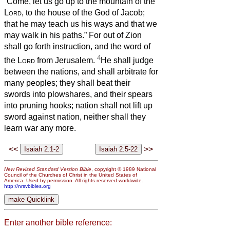
“Come, let us go up to the mountain of the
Lord
, to the house of the God of Jacob;
that he may teach us his ways and that we
may walk in his paths.” For out of Zion
shall go forth instruction, and the word of
4
the
Lord
from Jerusalem.
He shall judge
between the nations, and shall arbitrate for
many peoples; they shall beat their
swords into plowshares, and their spears
into pruning hooks; nation shall not lift up
sword against nation, neither shall they
learn war any more.
<<
>>
New Revised Standard Version Bible
, copyright © 1989 National
Council of the Churches of Christ in the United States of
America. Used by permission. All rights reserved worldwide.
http://nrsvbibles.org
Enter another bible reference: