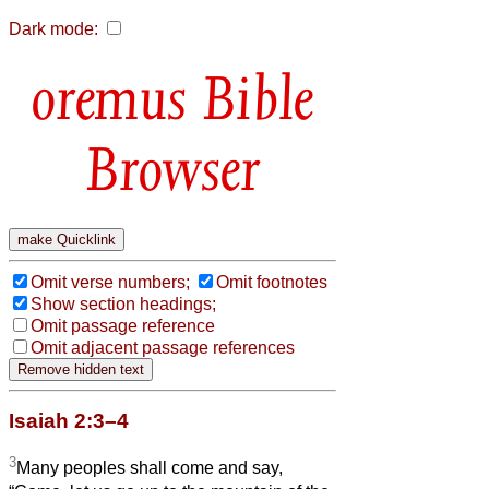
Dark mode:
Bible
Browser
Omit verse numbers;
Omit footnotes
Show section headings;
Omit passage reference
Omit adjacent passage references
Isaiah 2:3–4
3
Many peoples shall come and say,