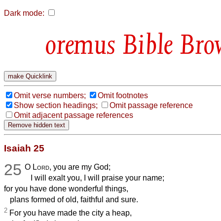
Dark mode:
Bible Bro
Omit verse numbers;
Omit footnotes
Show section headings;
Omit passage reference
Omit adjacent passage references
Isaiah 25
25
O
Lord
, you are my God;
I will exalt you, I will praise your name;
for you have done wonderful things,
plans formed of old, faithful and sure.
2
For you have made the city a heap,