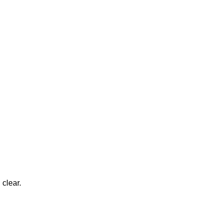
 clear.