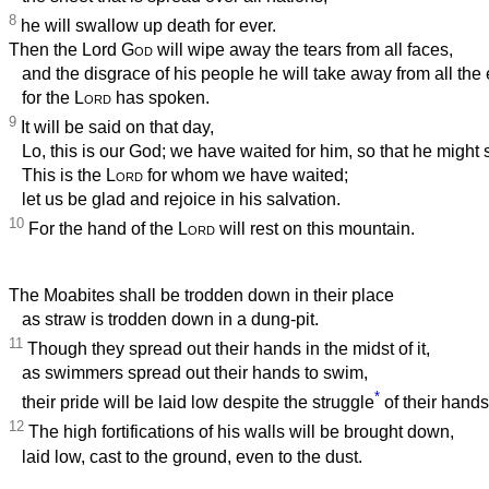
8
he will swallow up death for ever.
Then the Lord
God
will wipe away the tears from all faces,
and the disgrace of his people he will take away from all the 
for the
Lord
has spoken.
9
It will be said on that day,
Lo, this is our God; we have waited for him, so that he might 
This is the
Lord
for whom we have waited;
let us be glad and rejoice in his salvation.
10
For the hand of the
Lord
will rest on this mountain.
The Moabites shall be trodden down in their place
as straw is trodden down in a dung-pit.
11
Though they spread out their hands in the midst of it,
as swimmers spread out their hands to swim,
*
their pride will be laid low despite the struggle
of their hands
12
The high fortifications of his walls will be brought down,
laid low, cast to the ground, even to the dust.