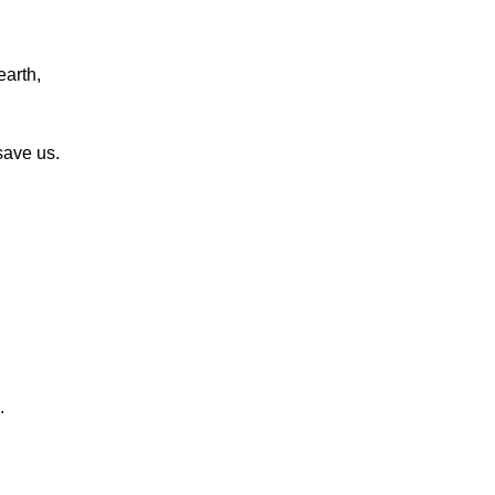
earth,
save us.
.