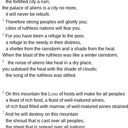
the fortified city a ruin;
the palace of aliens is a city no more,
it will never be rebuilt.
3
Therefore strong peoples will glorify you;
cities of ruthless nations will fear you.
4
For you have been a refuge to the poor,
a refuge to the needy in their distress,
a shelter from the rainstorm and a shade from the heat.
When the blast of the ruthless was like a winter rainstorm,
5
the noise of aliens like heat in a dry place,
you subdued the heat with the shade of clouds;
the song of the ruthless was stilled.
6
On this mountain the
Lord
of hosts will make for all peoples
a feast of rich food, a feast of well-matured wines,
of rich food filled with marrow, of well-matured wines strained
7
And he will destroy on this mountain
the shroud that is cast over all peoples,
the sheet that is spread over all nations;