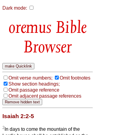
Dark mode:
Bible
Browser
Omit verse numbers;
Omit footnotes
Show section headings;
Omit passage reference
Omit adjacent passage references
Isaiah 2:2-5
2
In days to come the mountain of the