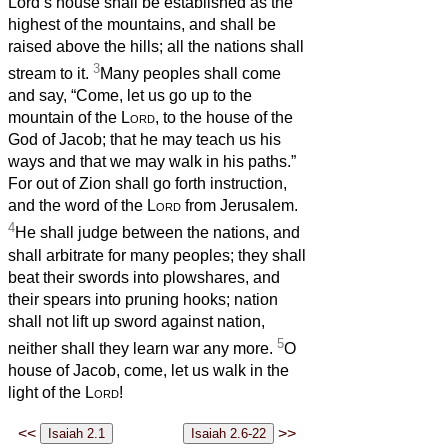
Lord’s house shall be established as the
highest of the mountains, and shall be
raised above the hills; all the nations shall
3
stream to it.
Many peoples shall come
and say, “Come, let us go up to the
mountain of the
Lord
, to the house of the
God of Jacob; that he may teach us his
ways and that we may walk in his paths.”
For out of Zion shall go forth instruction,
and the word of the
Lord
from Jerusalem.
4
He shall judge between the nations, and
shall arbitrate for many peoples; they shall
beat their swords into plowshares, and
their spears into pruning hooks; nation
shall not lift up sword against nation,
5
neither shall they learn war any more.
O
house of Jacob, come, let us walk in the
light of the
Lord
!
<<
>>