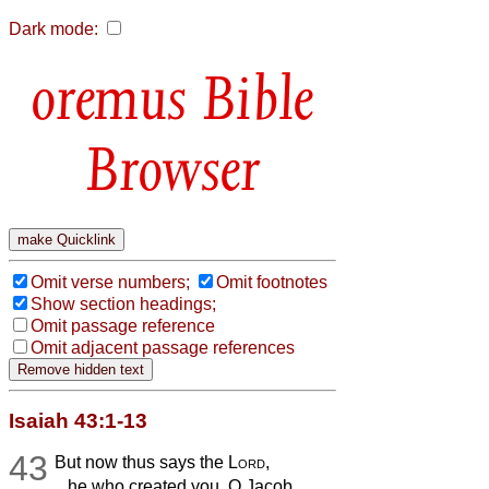
Dark mode:
Bible
Browser
Omit verse numbers;
Omit footnotes
Show section headings;
Omit passage reference
Omit adjacent passage references
Isaiah 43:1-13
43
But now thus says the
Lord
,
he who created you, O Jacob,