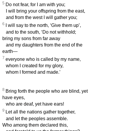
5
Do not fear, for I am with you;
I will bring your offspring from the east,
and from the west I will gather you;
6
I will say to the north, ‘Give them up’,
and to the south, ‘Do not withhold;
bring my sons from far away
and my daughters from the end of the
earth—
7
everyone who is called by my name,
whom I created for my glory,
whom I formed and made.’
8
Bring forth the people who are blind, yet
have eyes,
who are deaf, yet have ears!
9
Let all the nations gather together,
and let the peoples assemble.
Who among them declared this,