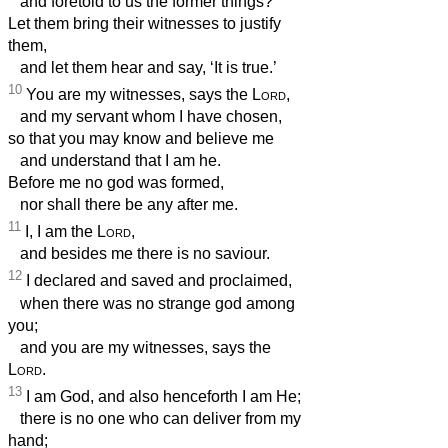
and foretold to us the former things?
Let them bring their witnesses to justify
them,
and let them hear and say, ‘It is true.’
10
You are my witnesses, says the
Lord
,
and my servant whom I have chosen,
so that you may know and believe me
and understand that I am he.
Before me no god was formed,
nor shall there be any after me.
11
I, I am the
Lord
,
and besides me there is no saviour.
12
I declared and saved and proclaimed,
when there was no strange god among
you;
and you are my witnesses, says the
Lord
.
13
I am God, and also henceforth I am He;
there is no one who can deliver from my
hand;