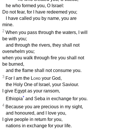
he who formed you, O Israel:
Do not fear, for I have redeemed you;
I have called you by name, you are
mine.
2
When you pass through the waters, I will
be with you;
and through the rivers, they shall not
overwhelm you;
when you walk through fire you shall not
be burned,
and the flame shall not consume you.
3
For I am the
Lord
your God,
the Holy One of Israel, your Saviour.
I give Egypt as your ransom,
*
Ethiopia
and Seba in exchange for you.
4
Because you are precious in my sight,
and honoured, and I love you,
I give people in return for you,
nations in exchange for your life.