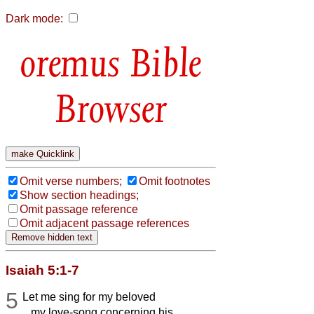
Dark mode:
Bible
Browser
Omit verse numbers;
Omit footnotes
Show section headings;
Omit passage reference
Omit adjacent passage references
Isaiah 5:1-7
5
Let me sing for my beloved
my love-song concerning his