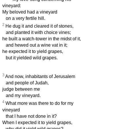
vineyard:
My beloved had a vineyard
on a very fertile hill.
2
He dug it and cleared it of stones,
and planted it with choice vines;
he built a watch-tower in the midst of it,
and hewed out a wine vat in it;
he expected it to yield grapes,
but it yielded wild grapes.
3
And now, inhabitants of Jerusalem
and people of Judah,
judge between me
and my vineyard.
4
What more was there to do for my
vineyard
that I have not done in it?
When I expected it to yield grapes,
why did it yield wild grapes?