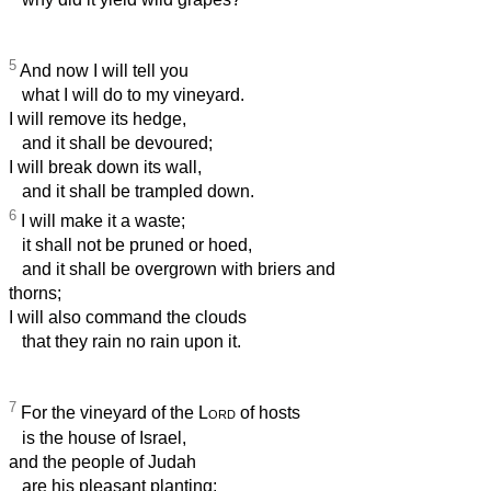
5
And now I will tell you
what I will do to my vineyard.
I will remove its hedge,
and it shall be devoured;
I will break down its wall,
and it shall be trampled down.
6
I will make it a waste;
it shall not be pruned or hoed,
and it shall be overgrown with briers and
thorns;
I will also command the clouds
that they rain no rain upon it.
7
For the vineyard of the
Lord
of hosts
is the house of Israel,
and the people of Judah
are his pleasant planting;