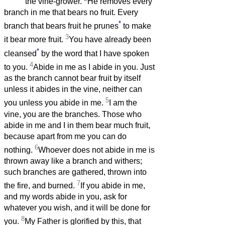
the vine-grower.
He removes every
branch in me that bears no fruit. Every
*
branch that bears fruit he prunes
to make
3
it bear more fruit.
You have already been
*
cleansed
by the word that I have spoken
4
to you.
Abide in me as I abide in you. Just
as the branch cannot bear fruit by itself
unless it abides in the vine, neither can
5
you unless you abide in me.
I am the
vine, you are the branches. Those who
abide in me and I in them bear much fruit,
because apart from me you can do
6
nothing.
Whoever does not abide in me is
thrown away like a branch and withers;
such branches are gathered, thrown into
7
the fire, and burned.
If you abide in me,
and my words abide in you, ask for
whatever you wish, and it will be done for
8
you.
My Father is glorified by this, that