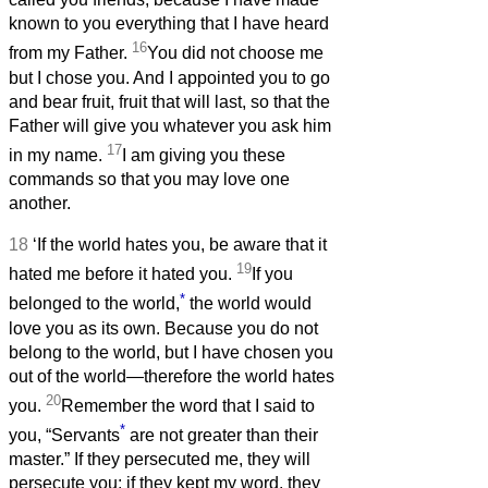
known to you everything that I have heard
16
from my Father.
You did not choose me
but I chose you. And I appointed you to go
and bear fruit, fruit that will last, so that the
Father will give you whatever you ask him
17
in my name.
I am giving you these
commands so that you may love one
another.
18
‘If the world hates you, be aware that it
19
hated me before it hated you.
If you
*
belonged to the world,
the world would
love you as its own. Because you do not
belong to the world, but I have chosen you
out of the world—therefore the world hates
20
you.
Remember the word that I said to
*
you, “Servants
are not greater than their
master.” If they persecuted me, they will
persecute you; if they kept my word, they