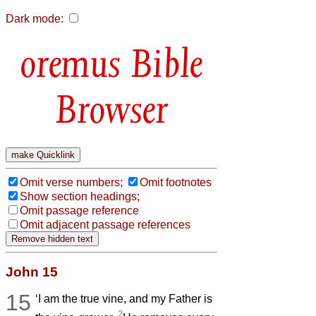
Dark mode:
Bible
Browser
Omit verse numbers;
Omit footnotes
Show section headings;
Omit passage reference
Omit adjacent passage references
John 15
15
‘I am the true vine, and my Father is
2