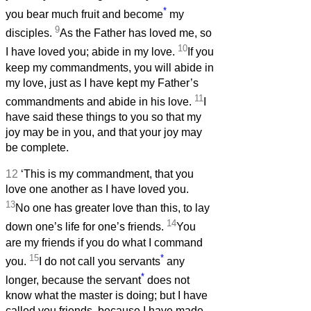
*
you bear much fruit and become
my
9
disciples.
As the Father has loved me, so
10
I have loved you; abide in my love.
If you
keep my commandments, you will abide in
my love, just as I have kept my Father’s
11
commandments and abide in his love.
I
have said these things to you so that my
joy may be in you, and that your joy may
be complete.
12
‘This is my commandment, that you
love one another as I have loved you.
13
No one has greater love than this, to lay
14
down one’s life for one’s friends.
You
are my friends if you do what I command
15
*
you.
I do not call you servants
any
*
longer, because the servant
does not
know what the master is doing; but I have
called you friends, because I have made