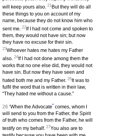
21
will keep yours also.
But they will do all
these things to you on account of my
name, because they do not know him who
22
sent me.
If I had not come and spoken to
them, they would not have sin; but now
they have no excuse for their sin.
23
Whoever hates me hates my Father
24
also.
If I had not done among them the
works that no one else did, they would not
have sin. But now they have seen and
25
hated both me and my Father.
It was to
fulfil the word that is written in their law,
“They hated me without a cause.”
*
26
‘When the Advocate
comes, whom I
will send to you from the Father, the Spirit
of truth who comes from the Father, he will
27
testify on my behalf.
You also are to
testify because you have been with me