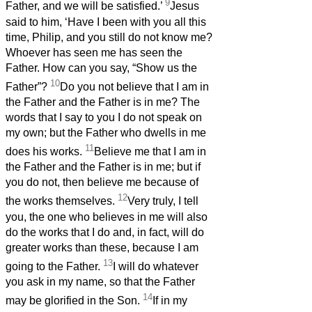
9
Father, and we will be satisfied.’
Jesus
said to him, ‘Have I been with you all this
time, Philip, and you still do not know me?
Whoever has seen me has seen the
Father. How can you say, “Show us the
10
Father”?
Do you not believe that I am in
the Father and the Father is in me? The
words that I say to you I do not speak on
my own; but the Father who dwells in me
11
does his works.
Believe me that I am in
the Father and the Father is in me; but if
you do not, then believe me because of
12
the works themselves.
Very truly, I tell
you, the one who believes in me will also
do the works that I do and, in fact, will do
greater works than these, because I am
13
going to the Father.
I will do whatever
you ask in my name, so that the Father
14
may be glorified in the Son.
If in my