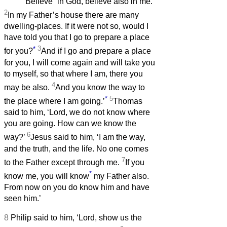
Believe
in God, believe also in me.
2
In my Father’s house there are many
dwelling-places. If it were not so, would I
have told you that I go to prepare a place
*
3
for you?
And if I go and prepare a place
for you, I will come again and will take you
to myself, so that where I am, there you
4
may be also.
And you know the way to
*
5
the place where I am going.’
Thomas
said to him, ‘Lord, we do not know where
you are going. How can we know the
6
way?’
Jesus said to him, ‘I am the way,
and the truth, and the life. No one comes
7
to the Father except through me.
If you
*
know me, you will know
my Father also.
From now on you do know him and have
seen him.’
8
Philip said to him, ‘Lord, show us the