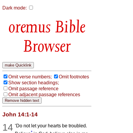
Dark mode:
Bible
Browser
Omit verse numbers;
Omit footnotes
Show section headings;
Omit passage reference
Omit adjacent passage references
John 14:1-14
14
‘Do not let your hearts be troubled.
*