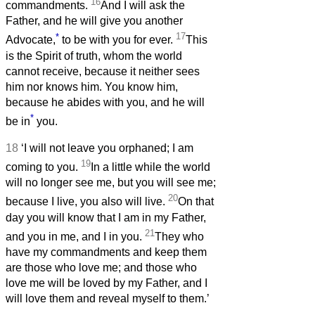
16
commandments.
And I will ask the
Father, and he will give you another
*
17
Advocate,
to be with you for ever.
This
is the Spirit of truth, whom the world
cannot receive, because it neither sees
him nor knows him. You know him,
because he abides with you, and he will
*
be in
you.
18
‘I will not leave you orphaned; I am
19
coming to you.
In a little while the world
will no longer see me, but you will see me;
20
because I live, you also will live.
On that
day you will know that I am in my Father,
21
and you in me, and I in you.
They who
have my commandments and keep them
are those who love me; and those who
love me will be loved by my Father, and I
will love them and reveal myself to them.’