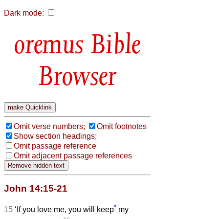
Dark mode:
Bible
Browser
Omit verse numbers;
Omit footnotes
Show section headings;
Omit passage reference
Omit adjacent passage references
John 14:15-21
*
15
‘If you love me, you will keep
my