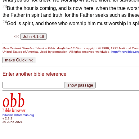
23
But the hour is coming, and is now here, when the true wors
the Father in spirit and truth, for the Father seeks such as thes
24
God is spirit, and those who worship him must worship in spiri
<<
New Revised Standard Version Bible: Anglicized Edition
, copyright © 1989, 1995 National Counc
United States of America. Used by permission. All rights reserved worldwide.
http://nrsvbibles.or
Enter another bible reference:
obb
bible browser
biblemail@oremus.org
v 2.9.2
30 June 2021