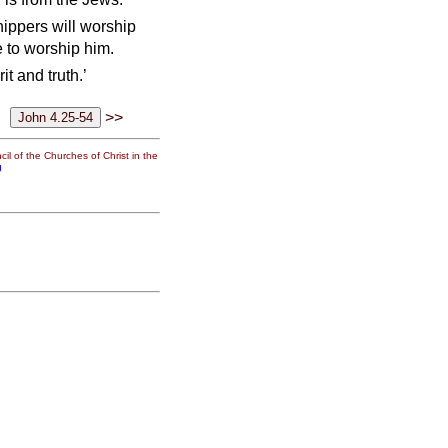
hippers will worship
e to worship him.
t and truth.’
>>
il of the Churches of Christ in the
g