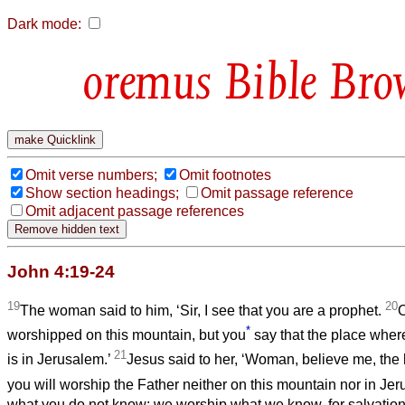
Dark mode:
Bible Bro
Omit verse numbers;
Omit footnotes
Show section headings;
Omit passage reference
Omit adjacent passage references
John 4:19-24
19
20
The woman said to him, ‘Sir, I see that you are a prophet.
O
*
worshipped on this mountain, but you
say that the place wher
21
is in Jerusalem.’
Jesus said to her, ‘Woman, believe me, the
you will worship the Father neither on this mountain nor in Je
what you do not know; we worship what we know, for salvation