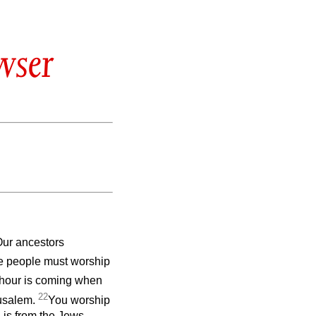
wser
ur ancestors
e people must worship
 hour is coming when
22
rusalem.
You worship
 is from the Jews.