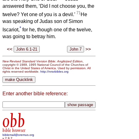
answered them, ‘Did I not choose you, the
71
twelve? Yet one of you is a devil.’
He
was speaking of Judas son of Simon
*
Iscariot,
for he, though one of the twelve,
was going to betray him.
<<
>>
New Revised Standard Version Bible: Anglicized Edition
,
copyright © 1989, 1995 National Council of the Churches of
Christ in the United States of America. Used by permission. All
rights reserved worldwide.
http://nrsvbibles.org
Enter another bible reference:
obb
bible browser
biblemail@oremus.org
v 2.9.2