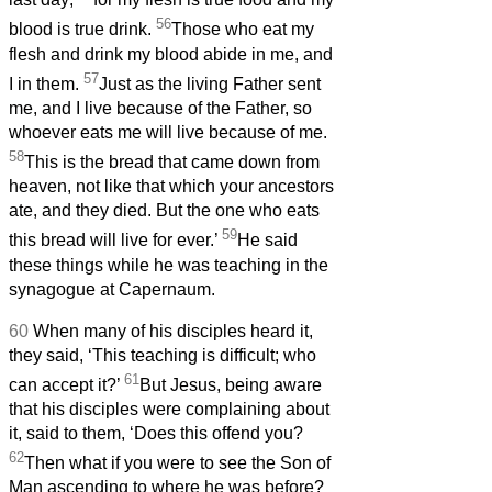
56
blood is true drink.
Those who eat my
flesh and drink my blood abide in me, and
57
I in them.
Just as the living Father sent
me, and I live because of the Father, so
whoever eats me will live because of me.
58
This is the bread that came down from
heaven, not like that which your ancestors
ate, and they died. But the one who eats
59
this bread will live for ever.’
He said
these things while he was teaching in the
synagogue at Capernaum.
60
When many of his disciples heard it,
they said, ‘This teaching is difficult; who
61
can accept it?’
But Jesus, being aware
that his disciples were complaining about
it, said to them, ‘Does this offend you?
62
Then what if you were to see the Son of
Man ascending to where he was before?