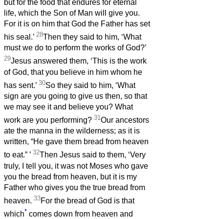
but for the food that endures for eternal
life, which the Son of Man will give you.
For it is on him that God the Father has set
28
his seal.’
Then they said to him, ‘What
must we do to perform the works of God?’
29
Jesus answered them, ‘This is the work
of God, that you believe in him whom he
30
has sent.’
So they said to him, ‘What
sign are you going to give us then, so that
we may see it and believe you? What
31
work are you performing?
Our ancestors
ate the manna in the wilderness; as it is
written, “He gave them bread from heaven
32
to eat.”
’
Then Jesus said to them, ‘Very
truly, I tell you, it was not Moses who gave
you the bread from heaven, but it is my
Father who gives you the true bread from
33
heaven.
For the bread of God is that
*
which
comes down from heaven and