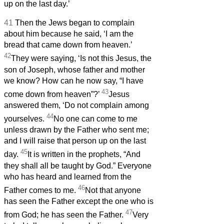
up on the last day.’
41
Then the Jews began to complain
about him because he said, ‘I am the
bread that came down from heaven.’
42
They were saying, ‘Is not this Jesus, the
son of Joseph, whose father and mother
we know? How can he now say, “I have
43
come down from heaven”?’
Jesus
answered them, ‘Do not complain among
44
yourselves.
No one can come to me
unless drawn by the Father who sent me;
and I will raise that person up on the last
45
day.
It is written in the prophets, “And
they shall all be taught by God.” Everyone
who has heard and learned from the
46
Father comes to me.
Not that anyone
has seen the Father except the one who is
47
from God; he has seen the Father.
Very