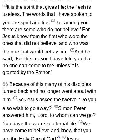
63
It is the spirit that gives life; the flesh is
useless. The words that I have spoken to
64
you are spirit and life.
But among you
there are some who do not believe.’ For
Jesus knew from the first who were the
ones that did not believe, and who was
65
the one that would betray him.
And he
said, ‘For this reason I have told you that
no one can come to me unless it is
granted by the Father.’
66
Because of this many of his disciples
turned back and no longer went about with
67
him.
So Jesus asked the twelve, ‘Do you
68
also wish to go away?’
Simon Peter
answered him, ‘Lord, to whom can we go?
69
You have the words of eternal life.
We
have come to believe and know that you
*
70
are the Holy One of God.’
Jesus