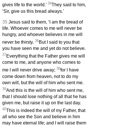
34
gives life to the world.’
They said to him,
‘Sir, give us this bread always.’
35
Jesus said to them, ‘I am the bread of
life. Whoever comes to me will never be
hungry, and whoever believes in me will
36
never be thirsty.
But I said to you that
you have seen me and yet do not believe.
37
Everything that the Father gives me will
come to me, and anyone who comes to
38
me I will never drive away;
for I have
come down from heaven, not to do my
own will, but the will of him who sent me.
39
And this is the will of him who sent me,
that I should lose nothing of all that he has
given me, but raise it up on the last day.
40
This is indeed the will of my Father, that
all who see the Son and believe in him
may have eternal life; and I will raise them