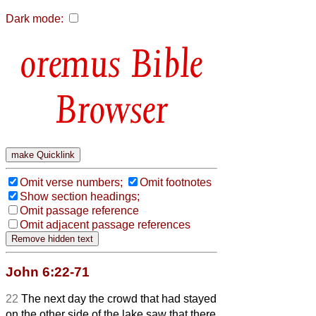
Dark mode:
Bible
Browser
Omit verse numbers;
Omit footnotes
Show section headings;
Omit passage reference
Omit adjacent passage references
John 6:22-71
22
The next day the crowd that had stayed
on the other side of the lake saw that there