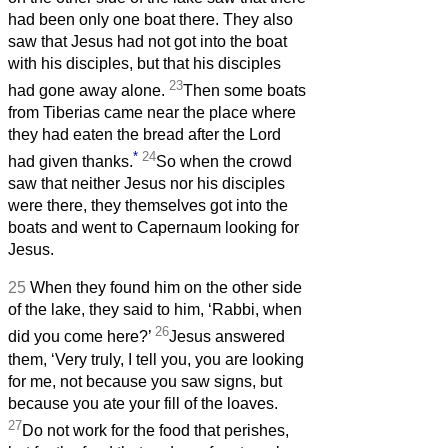
had been only one boat there. They also
saw that Jesus had not got into the boat
with his disciples, but that his disciples
23
had gone away alone.
Then some boats
from Tiberias came near the place where
they had eaten the bread after the Lord
*
24
had given thanks.
So when the crowd
saw that neither Jesus nor his disciples
were there, they themselves got into the
boats and went to Capernaum looking for
Jesus.
25
When they found him on the other side
of the lake, they said to him, ‘Rabbi, when
26
did you come here?’
Jesus answered
them, ‘Very truly, I tell you, you are looking
for me, not because you saw signs, but
because you ate your fill of the loaves.
27
Do not work for the food that perishes,