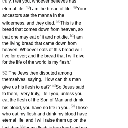
truly, I tell you, whoever believes has
48
49
eternal life.
I am the bread of life.
Your
ancestors ate the manna in the
50
wilderness, and they died.
This is the
bread that comes down from heaven, so
51
that one may eat of it and not die.
I am
the living bread that came down from
heaven. Whoever eats of this bread will
live for ever; and the bread that I will give
for the life of the world is my flesh.’
52
The Jews then disputed among
themselves, saying, ‘How can this man
53
give us his flesh to eat?’
So Jesus said
to them, ‘Very truly, I tell you, unless you
eat the flesh of the Son of Man and drink
54
his blood, you have no life in you.
Those
who eat my flesh and drink my blood have
eternal life, and I will raise them up on the
55
last day;
for my flesh is true food and my