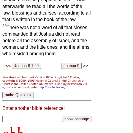
afterwards he read all the words of the
law, blessings and curses, according to all
that is written in the book of the law.
35
There was not a word of all that Moses
commanded that Joshua did not read
before all the assembly of Israel, and the
women, and the little ones, and the aliens
who resided among them.
<<
>>
New Revised Standard Version Bible: Anglicized Edition
,
copyright © 1989, 1995 National Council of the Churches of
Christ in the United States of America. Used by permission. All
rights reserved worldwide.
http://nrsvbibles.org
Enter another bible reference: