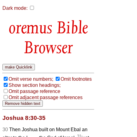
Dark mode:
Bible
Browser
Omit verse numbers;
Omit footnotes
Show section headings;
Omit passage reference
Omit adjacent passage references
Joshua 8:30-35
30
Then Joshua built on Mount Ebal an
31