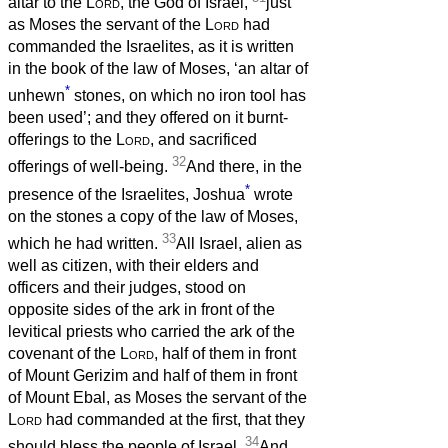
altar to the
Lord
, the God of Israel,
just
as Moses the servant of the
Lord
had
commanded the Israelites, as it is written
in the book of the law of Moses, ‘an altar of
*
unhewn
stones, on which no iron tool has
been used’; and they offered on it burnt-
offerings to the
Lord
, and sacrificed
32
offerings of well-being.
And there, in the
*
presence of the Israelites, Joshua
wrote
on the stones a copy of the law of Moses,
33
which he had written.
All Israel, alien as
well as citizen, with their elders and
officers and their judges, stood on
opposite sides of the ark in front of the
levitical priests who carried the ark of the
covenant of the
Lord
, half of them in front
of Mount Gerizim and half of them in front
of Mount Ebal, as Moses the servant of the
Lord
had commanded at the first, that they
34
should bless the people of Israel.
And