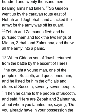
hundred and twenty thousand men
11
bearing arms had fallen.
So Gideon
went up by the caravan route east of
Nobah and Jogbehah, and attacked the
army; for the army was off its guard.
12
Zebah and Zalmunna fled; and he
pursued them and took the two kings of
Midian, Zebah and Zalmunna, and threw
all the army into a panic.
13
When Gideon son of Joash returned
from the battle by the ascent of Heres,
14
he caught a young man, one of the
people of Succoth, and questioned him;
and he listed for him the officials and
elders of Succoth, seventy-seven people.
15
Then he came to the people of Succoth,
and said, ‘Here are Zebah and Zalmunna,
about whom you taunted me, saying, “Do
you already have in your possession the