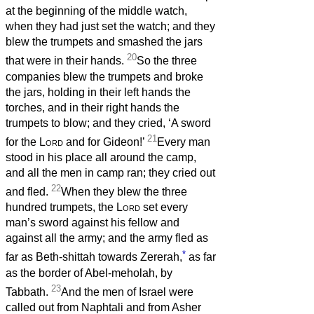
at the beginning of the middle watch,
when they had just set the watch; and they
blew the trumpets and smashed the jars
20
that were in their hands.
So the three
companies blew the trumpets and broke
the jars, holding in their left hands the
torches, and in their right hands the
trumpets to blow; and they cried, ‘A sword
21
for the
Lord
and for Gideon!’
Every man
stood in his place all around the camp,
and all the men in camp ran; they cried out
22
and fled.
When they blew the three
hundred trumpets, the
Lord
set every
man’s sword against his fellow and
against all the army; and the army fled as
*
far as Beth-shittah towards Zererah,
as far
as the border of Abel-meholah, by
23
Tabbath.
And the men of Israel were
called out from Naphtali and from Asher