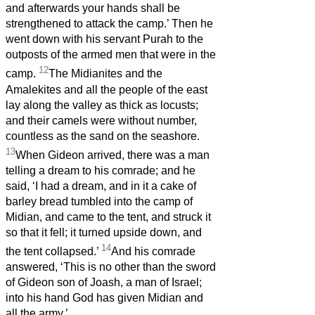
and afterwards your hands shall be
strengthened to attack the camp.’ Then he
went down with his servant Purah to the
outposts of the armed men that were in the
12
camp.
The Midianites and the
Amalekites and all the people of the east
lay along the valley as thick as locusts;
and their camels were without number,
countless as the sand on the seashore.
13
When Gideon arrived, there was a man
telling a dream to his comrade; and he
said, ‘I had a dream, and in it a cake of
barley bread tumbled into the camp of
Midian, and came to the tent, and struck it
so that it fell; it turned upside down, and
14
the tent collapsed.’
And his comrade
answered, ‘This is no other than the sword
of Gideon son of Joash, a man of Israel;
into his hand God has given Midian and
all the army.’