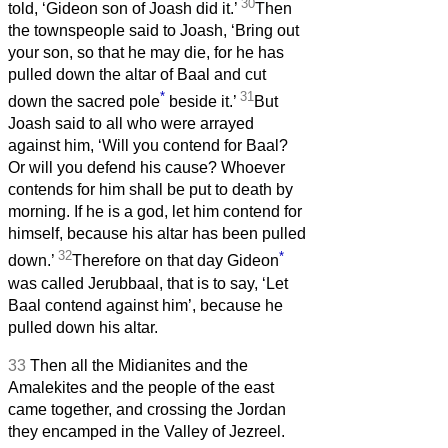
30
told, ‘Gideon son of Joash did it.’
Then
the townspeople said to Joash, ‘Bring out
your son, so that he may die, for he has
pulled down the altar of Baal and cut
*
31
down the sacred pole
beside it.’
But
Joash said to all who were arrayed
against him, ‘Will you contend for Baal?
Or will you defend his cause? Whoever
contends for him shall be put to death by
morning. If he is a god, let him contend for
himself, because his altar has been pulled
32
*
down.’
Therefore on that day Gideon
was called Jerubbaal, that is to say, ‘Let
Baal contend against him’, because he
pulled down his altar.
33
Then all the Midianites and the
Amalekites and the people of the east
came together, and crossing the Jordan
they encamped in the Valley of Jezreel.