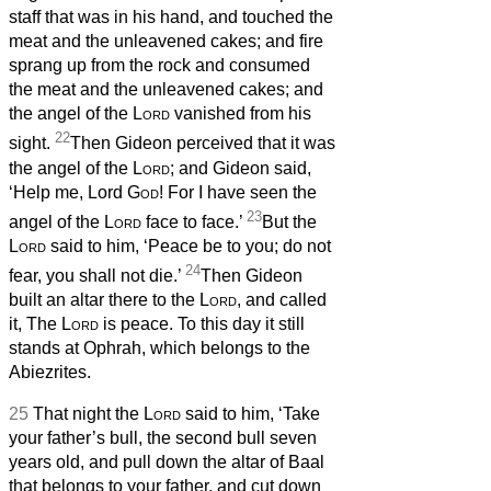
staff that was in his hand, and touched the
meat and the unleavened cakes; and fire
sprang up from the rock and consumed
the meat and the unleavened cakes; and
the angel of the
Lord
vanished from his
22
sight.
Then Gideon perceived that it was
the angel of the
Lord
; and Gideon said,
‘Help me, Lord
God
! For I have seen the
23
angel of the
Lord
face to face.’
But the
Lord
said to him, ‘Peace be to you; do not
24
fear, you shall not die.’
Then Gideon
built an altar there to the
Lord
, and called
it, The
Lord
is peace. To this day it still
stands at Ophrah, which belongs to the
Abiezrites.
25
That night the
Lord
said to him, ‘Take
your father’s bull, the second bull seven
years old, and pull down the altar of Baal
that belongs to your father, and cut down