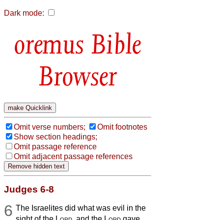
Dark mode:
Bible
Browser
Omit verse numbers;
Omit footnotes
Show section headings;
Omit passage reference
Omit adjacent passage references
Judges 6-8
6
The Israelites did what was evil in the
sight of the
Lord
, and the
Lord
gave