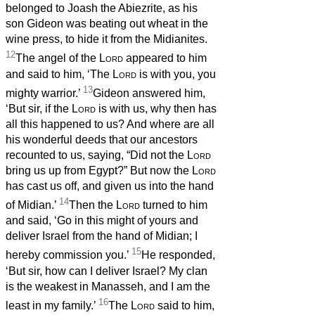
belonged to Joash the Abiezrite, as his
son Gideon was beating out wheat in the
wine press, to hide it from the Midianites.
12
The angel of the
Lord
appeared to him
and said to him, ‘The
Lord
is with you, you
13
mighty warrior.’
Gideon answered him,
‘But sir, if the
Lord
is with us, why then has
all this happened to us? And where are all
his wonderful deeds that our ancestors
recounted to us, saying, “Did not the
Lord
bring us up from Egypt?” But now the
Lord
has cast us off, and given us into the hand
14
of Midian.’
Then the
Lord
turned to him
and said, ‘Go in this might of yours and
deliver Israel from the hand of Midian; I
15
hereby commission you.’
He responded,
‘But sir, how can I deliver Israel? My clan
is the weakest in Manasseh, and I am the
16
least in my family.’
The
Lord
said to him,