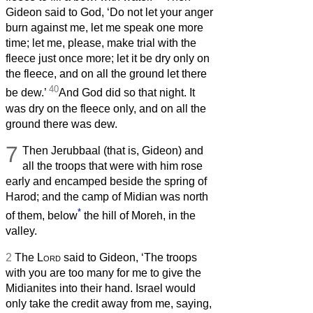
Gideon said to God, ‘Do not let your anger
burn against me, let me speak one more
time; let me, please, make trial with the
fleece just once more; let it be dry only on
the fleece, and on all the ground let there
40
be dew.’
And God did so that night. It
was dry on the fleece only, and on all the
ground there was dew.
7
Then Jerubbaal (that is, Gideon) and
all the troops that were with him rose
early and encamped beside the spring of
Harod; and the camp of Midian was north
*
of them, below
the hill of Moreh, in the
valley.
2
The
Lord
said to Gideon, ‘The troops
with you are too many for me to give the
Midianites into their hand. Israel would
only take the credit away from me, saying,