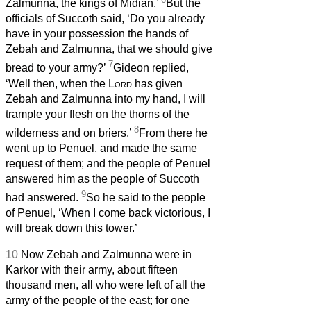
Zalmunna, the kings of Midian.’
But the
officials of Succoth said, ‘Do you already
have in your possession the hands of
Zebah and Zalmunna, that we should give
7
bread to your army?’
Gideon replied,
‘Well then, when the
Lord
has given
Zebah and Zalmunna into my hand, I will
trample your flesh on the thorns of the
8
wilderness and on briers.’
From there he
went up to Penuel, and made the same
request of them; and the people of Penuel
answered him as the people of Succoth
9
had answered.
So he said to the people
of Penuel, ‘When I come back victorious, I
will break down this tower.’
10
Now Zebah and Zalmunna were in
Karkor with their army, about fifteen
thousand men, all who were left of all the
army of the people of the east; for one