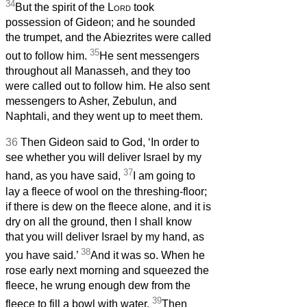
34
But the spirit of the
Lord
took
possession of Gideon; and he sounded
the trumpet, and the Abiezrites were called
35
out to follow him.
He sent messengers
throughout all Manasseh, and they too
were called out to follow him. He also sent
messengers to Asher, Zebulun, and
Naphtali, and they went up to meet them.
36
Then Gideon said to God, ‘In order to
see whether you will deliver Israel by my
37
hand, as you have said,
I am going to
lay a fleece of wool on the threshing-floor;
if there is dew on the fleece alone, and it is
dry on all the ground, then I shall know
that you will deliver Israel by my hand, as
38
you have said.’
And it was so. When he
rose early next morning and squeezed the
fleece, he wrung enough dew from the
39
fleece to fill a bowl with water.
Then