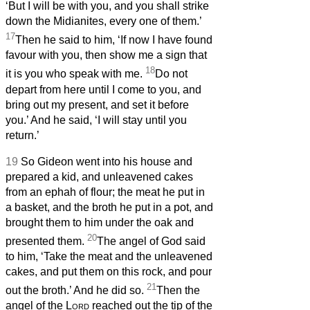
‘But I will be with you, and you shall strike
down the Midianites, every one of them.’
17
Then he said to him, ‘If now I have found
favour with you, then show me a sign that
18
it is you who speak with me.
Do not
depart from here until I come to you, and
bring out my present, and set it before
you.’ And he said, ‘I will stay until you
return.’
19
So Gideon went into his house and
prepared a kid, and unleavened cakes
from an ephah of flour; the meat he put in
a basket, and the broth he put in a pot, and
brought them to him under the oak and
20
presented them.
The angel of God said
to him, ‘Take the meat and the unleavened
cakes, and put them on this rock, and pour
21
out the broth.’ And he did so.
Then the
angel of the
Lord
reached out the tip of the