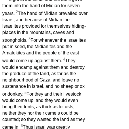
them into the hand of Midian for seven
2
years.
The hand of Midian prevailed over
Israel; and because of Midian the
Israelites provided for themselves hiding-
places in the mountains, caves and
3
strongholds.
For whenever the Israelites
put in seed, the Midianites and the
Amalekites and the people of the east
4
would come up against them.
They
would encamp against them and destroy
the produce of the land, as far as the
neighbourhood of Gaza, and leave no
sustenance in Israel, and no sheep or ox
5
or donkey.
For they and their livestock
would come up, and they would even
bring their tents, as thick as locusts;
neither they nor their camels could be
counted; so they wasted the land as they
6
came in.
Thus Israel was greatly