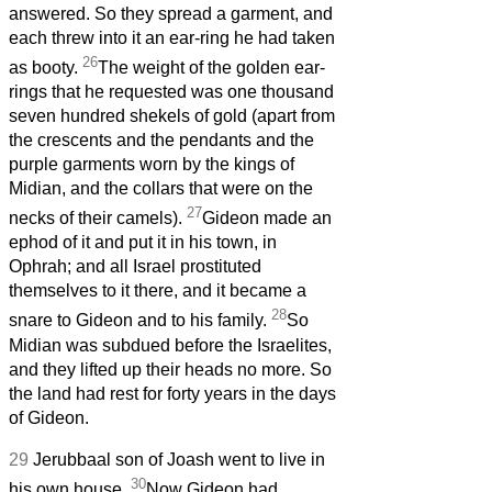
answered. So they spread a garment, and
each threw into it an ear-ring he had taken
26
as booty.
The weight of the golden ear-
rings that he requested was one thousand
seven hundred shekels of gold (apart from
the crescents and the pendants and the
purple garments worn by the kings of
Midian, and the collars that were on the
27
necks of their camels).
Gideon made an
ephod of it and put it in his town, in
Ophrah; and all Israel prostituted
themselves to it there, and it became a
28
snare to Gideon and to his family.
So
Midian was subdued before the Israelites,
and they lifted up their heads no more. So
the land had rest for forty years in the days
of Gideon.
29
Jerubbaal son of Joash went to live in
30
his own house.
Now Gideon had