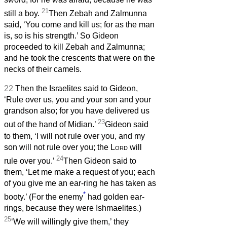
21
still a boy.
Then Zebah and Zalmunna
said, ‘You come and kill us; for as the man
is, so is his strength.’ So Gideon
proceeded to kill Zebah and Zalmunna;
and he took the crescents that were on the
necks of their camels.
22
Then the Israelites said to Gideon,
‘Rule over us, you and your son and your
grandson also; for you have delivered us
23
out of the hand of Midian.’
Gideon said
to them, ‘I will not rule over you, and my
son will not rule over you; the
Lord
will
24
rule over you.’
Then Gideon said to
them, ‘Let me make a request of you; each
of you give me an ear-ring he has taken as
*
booty.’ (For the enemy
had golden ear-
rings, because they were Ishmaelites.)
25
‘We will willingly give them,’ they