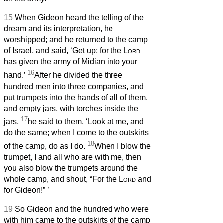
15
When Gideon heard the telling of the
dream and its interpretation, he
worshipped; and he returned to the camp
of Israel, and said, ‘Get up; for the
Lord
has given the army of Midian into your
16
hand.’
After he divided the three
hundred men into three companies, and
put trumpets into the hands of all of them,
and empty jars, with torches inside the
17
jars,
he said to them, ‘Look at me, and
do the same; when I come to the outskirts
18
of the camp, do as I do.
When I blow the
trumpet, I and all who are with me, then
you also blow the trumpets around the
whole camp, and shout, “For the
Lord
and
for Gideon!”
’
19
So Gideon and the hundred who were
with him came to the outskirts of the camp