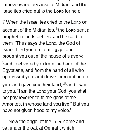
impoverished because of Midian; and the
Israelites cried out to the
Lord
for help.
7
When the Israelites cried to the
Lord
on
8
account of the Midianites,
the
Lord
sent a
prophet to the Israelites; and he said to
them, ‘Thus says the
Lord
, the God of
Israel: I led you up from Egypt, and
brought you out of the house of slavery;
9
and I delivered you from the hand of the
Egyptians, and from the hand of all who
oppressed you, and drove them out before
10
you, and gave you their land;
and I said
to you, “I am the
Lord
your God; you shall
not pay reverence to the gods of the
Amorites, in whose land you live.” But you
have not given heed to my voice.’
11
Now the angel of the
Lord
came and
sat under the oak at Ophrah, which