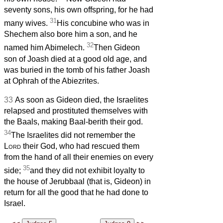
seventy sons, his own offspring, for he had
31
many wives.
His concubine who was in
Shechem also bore him a son, and he
32
named him Abimelech.
Then Gideon
son of Joash died at a good old age, and
was buried in the tomb of his father Joash
at Ophrah of the Abiezrites.
33
As soon as Gideon died, the Israelites
relapsed and prostituted themselves with
the Baals, making Baal-berith their god.
34
The Israelites did not remember the
Lord
their God, who had rescued them
from the hand of all their enemies on every
35
side;
and they did not exhibit loyalty to
the house of Jerubbaal (that is, Gideon) in
return for all the good that he had done to
Israel.