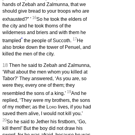
hands of Zebah and Zalmunna, that we
should give bread to your troops who are
16
exhausted?”
’
So he took the elders of
the city and he took thorns of the
wilderness and briers and with them he
*
17
trampled
the people of Succoth.
He
also broke down the tower of Penuel, and
killed the men of the city.
18
Then he said to Zebah and Zalmunna,
‘What about the men whom you killed at
Tabor?’ They answered, ‘As you are, so
were they, every one of them; they
19
resembled the sons of a king.’
And he
replied, ‘They were my brothers, the sons
of my mother; as the
Lord
lives, if you had
saved them alive, I would not kill you.’
20
So he said to Jether his firstborn, ‘Go,
kill them!’ But the boy did not draw his
sword, for he was afraid, because he was