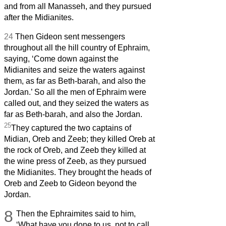
and from all Manasseh, and they pursued
after the Midianites.
24
Then Gideon sent messengers
throughout all the hill country of Ephraim,
saying, ‘Come down against the
Midianites and seize the waters against
them, as far as Beth-barah, and also the
Jordan.’ So all the men of Ephraim were
called out, and they seized the waters as
far as Beth-barah, and also the Jordan.
25
They captured the two captains of
Midian, Oreb and Zeeb; they killed Oreb at
the rock of Oreb, and Zeeb they killed at
the wine press of Zeeb, as they pursued
the Midianites. They brought the heads of
Oreb and Zeeb to Gideon beyond the
Jordan.
8
Then the Ephraimites said to him,
‘What have you done to us, not to call