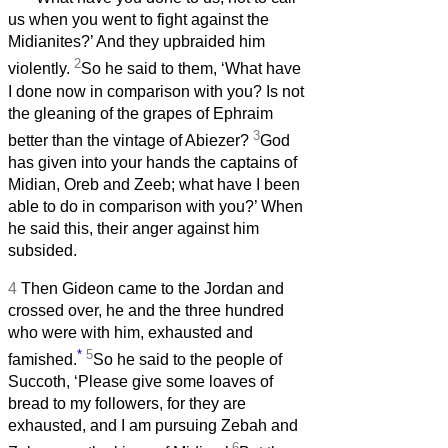
us when you went to fight against the
Midianites?’ And they upbraided him
2
violently.
So he said to them, ‘What have
I done now in comparison with you? Is not
the gleaning of the grapes of Ephraim
3
better than the vintage of Abiezer?
God
has given into your hands the captains of
Midian, Oreb and Zeeb; what have I been
able to do in comparison with you?’ When
he said this, their anger against him
subsided.
4
Then Gideon came to the Jordan and
crossed over, he and the three hundred
who were with him, exhausted and
*
5
famished.
So he said to the people of
Succoth, ‘Please give some loaves of
bread to my followers, for they are
exhausted, and I am pursuing Zebah and
6