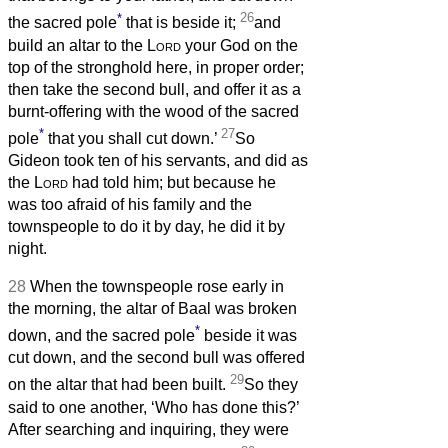
*
26
the sacred pole
that is beside it;
and
build an altar to the
Lord
your God on the
top of the stronghold here, in proper order;
then take the second bull, and offer it as a
burnt-offering with the wood of the sacred
*
27
pole
that you shall cut down.’
So
Gideon took ten of his servants, and did as
the
Lord
had told him; but because he
was too afraid of his family and the
townspeople to do it by day, he did it by
night.
28
When the townspeople rose early in
the morning, the altar of Baal was broken
*
down, and the sacred pole
beside it was
cut down, and the second bull was offered
29
on the altar that had been built.
So they
said to one another, ‘Who has done this?’
After searching and inquiring, they were