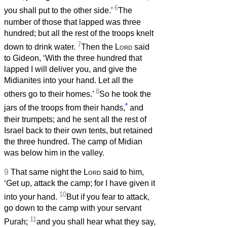
6
you shall put to the other side.’
The
number of those that lapped was three
hundred; but all the rest of the troops knelt
7
down to drink water.
Then the
Lord
said
to Gideon, ‘With the three hundred that
lapped I will deliver you, and give the
Midianites into your hand. Let all the
8
others go to their homes.’
So he took the
*
jars of the troops from their hands,
and
their trumpets; and he sent all the rest of
Israel back to their own tents, but retained
the three hundred. The camp of Midian
was below him in the valley.
9
That same night the
Lord
said to him,
‘Get up, attack the camp; for I have given it
10
into your hand.
But if you fear to attack,
go down to the camp with your servant
11
Purah;
and you shall hear what they say,