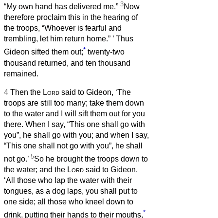
3
“My own hand has delivered me.”
Now
therefore proclaim this in the hearing of
the troops, “Whoever is fearful and
trembling, let him return home.”
’ Thus
*
Gideon sifted them out;
twenty-two
thousand returned, and ten thousand
remained.
4
Then the
Lord
said to Gideon, ‘The
troops are still too many; take them down
to the water and I will sift them out for you
there. When I say, “This one shall go with
you”, he shall go with you; and when I say,
“This one shall not go with you”, he shall
5
not go.’
So he brought the troops down to
the water; and the
Lord
said to Gideon,
‘All those who lap the water with their
tongues, as a dog laps, you shall put to
one side; all those who kneel down to
*
drink, putting their hands to their mouths,