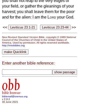
you shall not reap to the very edges of
your field, or gather the gleanings of your
harvest; you shall leave them for the poor
and for the alien: I am the
Lord
your God.
<<
>>
New Revised Standard Version Bible
, copyright © 1989 National
Council of the Churches of Christ in the United States of
America. Used by permission. All rights reserved worldwide.
http://nrsvbibles.org
Enter another bible reference:
obb
bible browser
biblemail@oremus.org
v 2.9.2
30 June 2021