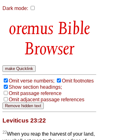
Dark mode:
Bible
Browser
Omit verse numbers;
Omit footnotes
Show section headings;
Omit passage reference
Omit adjacent passage references
Leviticus 23:22
22
When you reap the harvest of your land,