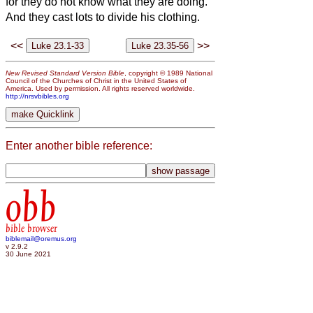
for they do not know what they are doing.”
And they cast lots to divide his clothing.
<<
>>
New Revised Standard Version Bible
, copyright © 1989 National
Council of the Churches of Christ in the United States of
America. Used by permission. All rights reserved worldwide.
http://nrsvbibles.org
Enter another bible reference:
obb
bible browser
biblemail@oremus.org
v 2.9.2
30 June 2021