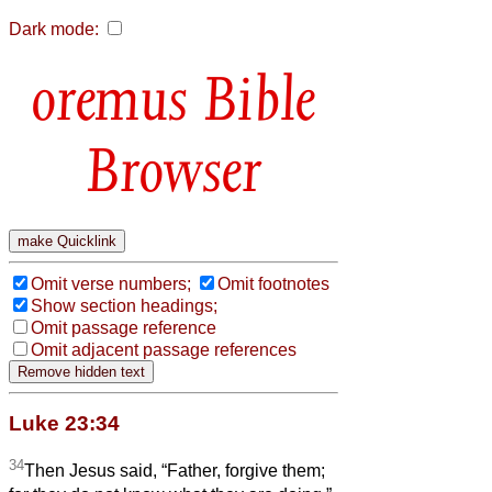
Dark mode:
Bible
Browser
Omit verse numbers;
Omit footnotes
Show section headings;
Omit passage reference
Omit adjacent passage references
Luke 23:34
34
Then Jesus said, “Father, forgive them;