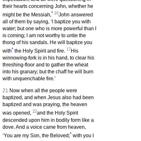
their hearts concerning John, whether he
*
16
might be the Messiah,
John answered
all of them by saying, ‘I baptize you with
water; but one who is more powerful than I
is coming; I am not worthy to untie the
thong of his sandals. He will baptize you
*
17
with
the Holy Spirit and fire.
His
winnowing-fork is in his hand, to clear his
threshing-floor and to gather the wheat
into his granary; but the chaff he will burn
with unquenchable fire.’
21
Now when all the people were
baptized, and when Jesus also had been
baptized and was praying, the heaven
22
was opened,
and the Holy Spirit
descended upon him in bodily form like a
dove. And a voice came from heaven,
*
‘You are my Son, the Beloved;
with you I