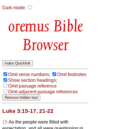
Dark mode:
Bible
Browser
Omit verse numbers;
Omit footnotes
Show section headings;
Omit passage reference
Omit adjacent passage references
Luke 3:15-17, 21-22
15
As the people were filled with
expectation, and all were questioning in