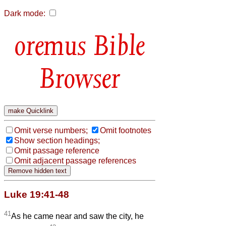
Dark mode:
Bible
Browser
Omit verse numbers;
Omit footnotes
Show section headings;
Omit passage reference
Omit adjacent passage references
Luke 19:41-48
41
As he came near and saw the city, he