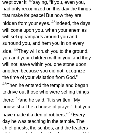
42
wept over it,
saying, “If you, even you,
had only recognized on this day the things
that make for peace! But now they are
43
hidden from your eyes.
Indeed, the days
will come upon you, when your enemies
will set up ramparts around you and
surround you, and hem you in on every
44
side.
They will crush you to the ground,
you and your children within you, and they
will not leave within you one stone upon
another; because you did not recognize
the time of your visitation from God.”
45
Then he entered the temple and began
to drive out those who were selling things
46
there;
and he said, “It is written, ‘My
house shall be a house of prayer’; but you
47
have made it a den of robbers.”
Every
day he was teaching in the temple. The
chief priests, the scribes, and the leaders