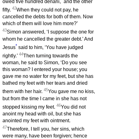
owed five hundred denarii,
and the other
42
fifty.
When they could not pay, he
cancelled the debts for both of them. Now
which of them will love him more?’
43
Simon answered, ‘I suppose the one for
whom he cancelled the greater debt.’ And
*
Jesus
said to him, ‘You have judged
44
rightly.’
Then turning towards the
woman, he said to Simon, ‘Do you see
this woman? I entered your house; you
gave me no water for my feet, but she has
bathed my feet with her tears and dried
45
them with her hair.
You gave me no kiss,
but from the time I came in she has not
46
stopped kissing my feet.
You did not
anoint my head with oil, but she has
anointed my feet with ointment.
47
Therefore, I tell you, her sins, which
were many, have been forgiven; hence