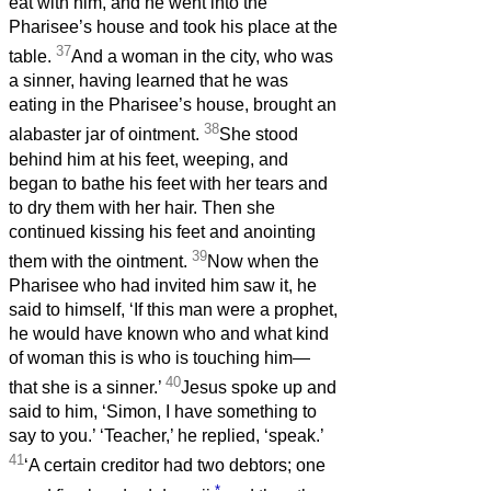
eat with him, and he went into the
Pharisee’s house and took his place at the
37
table.
And a woman in the city, who was
a sinner, having learned that he was
eating in the Pharisee’s house, brought an
38
alabaster jar of ointment.
She stood
behind him at his feet, weeping, and
began to bathe his feet with her tears and
to dry them with her hair. Then she
continued kissing his feet and anointing
39
them with the ointment.
Now when the
Pharisee who had invited him saw it, he
said to himself, ‘If this man were a prophet,
he would have known who and what kind
of woman this is who is touching him—
40
that she is a sinner.’
Jesus spoke up and
said to him, ‘Simon, I have something to
say to you.’ ‘Teacher,’ he replied, ‘speak.’
41
‘A certain creditor had two debtors; one
*