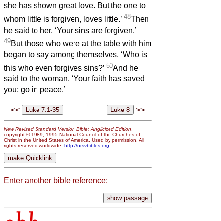
she has shown great love. But the one to
48
whom little is forgiven, loves little.’
Then
he said to her, ‘Your sins are forgiven.’
49
But those who were at the table with him
began to say among themselves, ‘Who is
50
this who even forgives sins?’
And he
said to the woman, ‘Your faith has saved
you; go in peace.’
<<
>>
New Revised Standard Version Bible: Anglicized Edition
,
copyright © 1989, 1995 National Council of the Churches of
Christ in the United States of America. Used by permission. All
rights reserved worldwide.
http://nrsvbibles.org
Enter another bible reference: