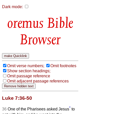
Dark mode:
Bible
Browser
Omit verse numbers;
Omit footnotes
Show section headings;
Omit passage reference
Omit adjacent passage references
Luke 7:36-50
*
36
One of the Pharisees asked Jesus
to