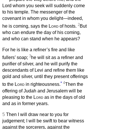
Lord whom you seek will suddenly come
to his temple. The messenger of the
covenant in whom you delight—indeed,
2
he is coming, says the
Lord
of hosts.
But
who can endure the day of his coming,
and who can stand when he appears?
For he is like a refiner’s fire and like
3
fullers’ soap;
he will sit as a refiner and
purifier of silver, and he will purify the
descendants of Levi and refine them like
gold and silver, until they present offerings
*
4
to the
Lord
in righteousness.
Then the
offering of Judah and Jerusalem will be
pleasing to the
Lord
as in the days of old
and as in former years.
5
Then I will draw near to you for
judgement; I will be swift to bear witness
against the sorcerers, against the