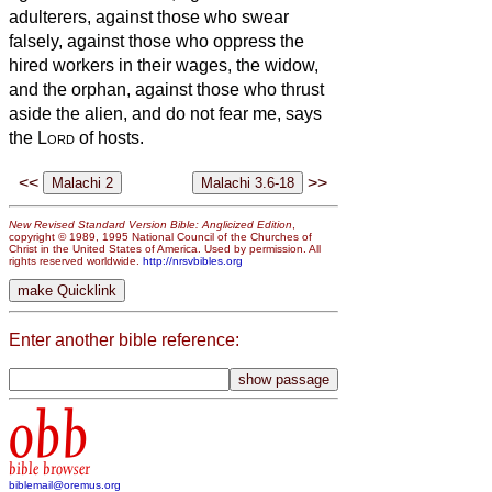
adulterers, against those who swear
falsely, against those who oppress the
hired workers in their wages, the widow,
and the orphan, against those who thrust
aside the alien, and do not fear me, says
the
Lord
of hosts.
<<
>>
New Revised Standard Version Bible: Anglicized Edition
,
copyright © 1989, 1995 National Council of the Churches of
Christ in the United States of America. Used by permission. All
rights reserved worldwide.
http://nrsvbibles.org
Enter another bible reference:
obb
bible browser
biblemail@oremus.org