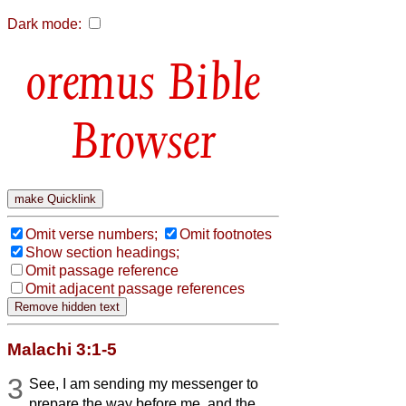
Dark mode:
Bible
Browser
Omit verse numbers;
Omit footnotes
Show section headings;
Omit passage reference
Omit adjacent passage references
Malachi 3:1-5
3
See, I am sending my messenger to
prepare the way before me, and the