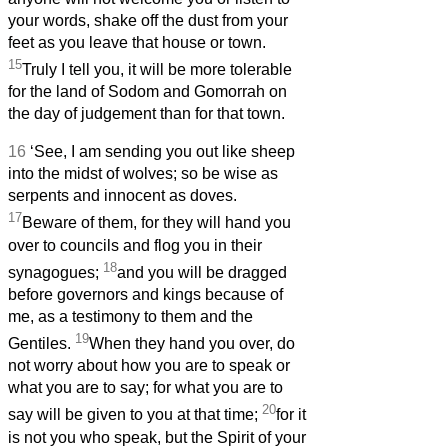
your words, shake off the dust from your
feet as you leave that house or town.
15
Truly I tell you, it will be more tolerable
for the land of Sodom and Gomorrah on
the day of judgement than for that town.
16
‘See, I am sending you out like sheep
into the midst of wolves; so be wise as
serpents and innocent as doves.
17
Beware of them, for they will hand you
over to councils and flog you in their
18
synagogues;
and you will be dragged
before governors and kings because of
me, as a testimony to them and the
19
Gentiles.
When they hand you over, do
not worry about how you are to speak or
what you are to say; for what you are to
20
say will be given to you at that time;
for it
is not you who speak, but the Spirit of your