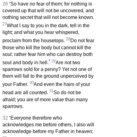
26
‘So have no fear of them; for nothing is
covered up that will not be uncovered, and
nothing secret that will not become known.
27
What I say to you in the dark, tell in the
light; and what you hear whispered,
28
proclaim from the housetops.
Do not fear
those who kill the body but cannot kill the
soul; rather fear him who can destroy both
*
29
soul and body in hell.
Are not two
sparrows sold for a penny? Yet not one of
them will fall to the ground unperceived by
30
your Father.
And even the hairs of your
31
head are all counted.
So do not be
afraid; you are of more value than many
sparrows.
32
‘Everyone therefore who
acknowledges me before others, I also will
acknowledge before my Father in heaven;