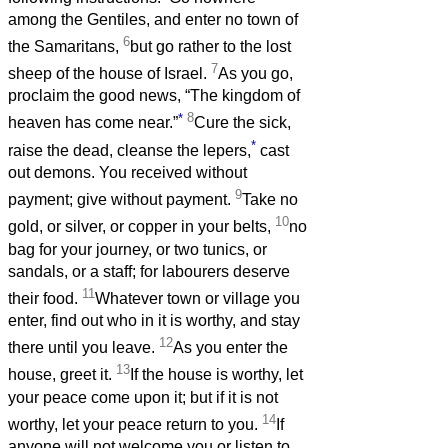
among the Gentiles, and enter no town of
6
the Samaritans,
but go rather to the lost
7
sheep of the house of Israel.
As you go,
proclaim the good news, “The kingdom of
*
8
heaven has come near.”
Cure the sick,
*
raise the dead, cleanse the lepers,
cast
out demons. You received without
9
payment; give without payment.
Take no
10
gold, or silver, or copper in your belts,
no
bag for your journey, or two tunics, or
sandals, or a staff; for labourers deserve
11
their food.
Whatever town or village you
enter, find out who in it is worthy, and stay
12
there until you leave.
As you enter the
13
house, greet it.
If the house is worthy, let
your peace come upon it; but if it is not
14
worthy, let your peace return to you.
If
anyone will not welcome you or listen to