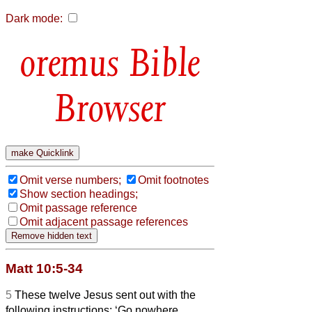
Dark mode:
Bible
Browser
Omit verse numbers;
Omit footnotes
Show section headings;
Omit passage reference
Omit adjacent passage references
Matt 10:5-34
5
These twelve Jesus sent out with the
following instructions: ‘Go nowhere