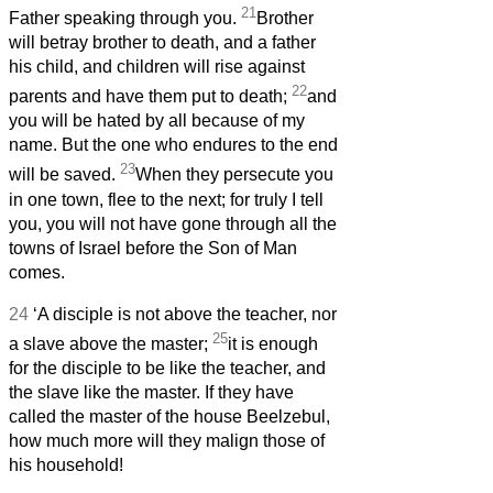
21
Father speaking through you.
Brother
will betray brother to death, and a father
his child, and children will rise against
22
parents and have them put to death;
and
you will be hated by all because of my
name. But the one who endures to the end
23
will be saved.
When they persecute you
in one town, flee to the next; for truly I tell
you, you will not have gone through all the
towns of Israel before the Son of Man
comes.
24
‘A disciple is not above the teacher, nor
25
a slave above the master;
it is enough
for the disciple to be like the teacher, and
the slave like the master. If they have
called the master of the house Beelzebul,
how much more will they malign those of
his household!