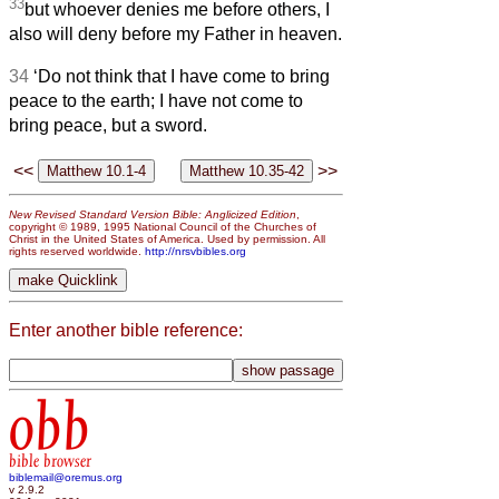
33
but whoever denies me before others, I
also will deny before my Father in heaven.
34
‘Do not think that I have come to bring
peace to the earth; I have not come to
bring peace, but a sword.
<<
>>
New Revised Standard Version Bible: Anglicized Edition
,
copyright © 1989, 1995 National Council of the Churches of
Christ in the United States of America. Used by permission. All
rights reserved worldwide.
http://nrsvbibles.org
Enter another bible reference:
obb
bible browser
biblemail@oremus.org
v 2.9.2