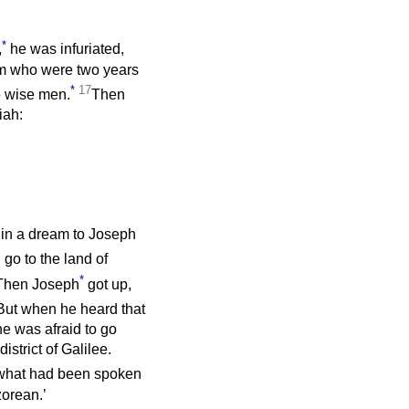
*
,
he was infuriated,
hem who were two years
*
17
he wise men.
Then
iah:
in a dream to Joseph
 go to the land of
*
Then Joseph
got up,
But when he heard that
he was afraid to go
strict of Galilee.
 what had been spoken
zorean.’