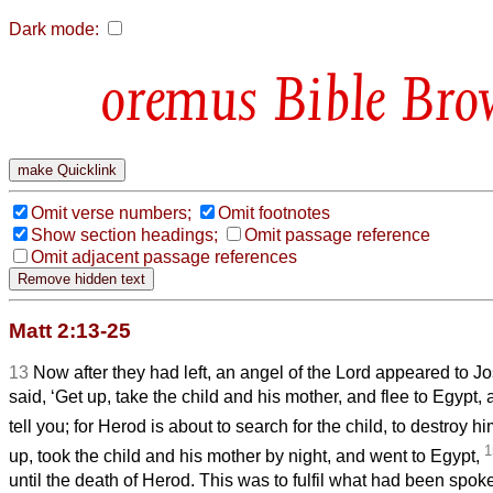
Dark mode:
Bible Bro
Omit verse numbers;
Omit footnotes
Show section headings;
Omit passage reference
Omit adjacent passage references
Matt 2:13-25
13
Now after they had left, an angel of the Lord appeared to 
said, ‘Get up, take the child and his mother, and flee to Egypt, 
tell you; for Herod is about to search for the child, to destroy hi
1
up, took the child and his mother by night, and went to Egypt,
until the death of Herod. This was to fulfil what had been spok