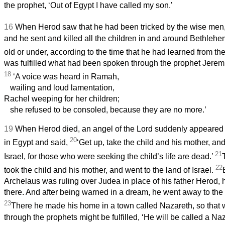
the prophet, ‘Out of Egypt I have called my son.’
16
When Herod saw that he had been tricked by the wise men
and he sent and killed all the children in and around Bethle
old or under, according to the time that he had learned from t
was fulfilled what had been spoken through the prophet Jerem
18
‘A voice was heard in Ramah,
wailing and loud lamentation,
Rachel weeping for her children;
she refused to be consoled, because they are no more.’
19
When Herod died, an angel of the Lord suddenly appeared 
20
in Egypt and said,
‘Get up, take the child and his mother, and
21
Israel, for those who were seeking the child’s life are dead.’
22
took the child and his mother, and went to the land of Israel.
Archelaus was ruling over Judea in place of his father Herod, 
there. And after being warned in a dream, he went away to the di
23
There he made his home in a town called Nazareth, so that
through the prophets might be fulfilled, ‘He will be called a Na