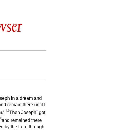
wser
Joseph in a dream and
and remain there until I
14
*
m.’
Then Joseph
got
5
and remained there
en by the Lord through