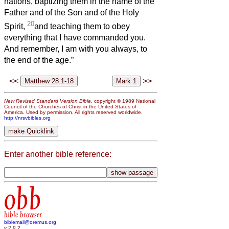
nations, baptizing them in the name of the
Father and of the Son and of the Holy
20
Spirit,
and teaching them to obey
everything that I have commanded you.
And remember, I am with you always, to
the end of the age.”
<<
>>
New Revised Standard Version Bible
, copyright © 1989 National
Council of the Churches of Christ in the United States of
America. Used by permission. All rights reserved worldwide.
http://nrsvbibles.org
Enter another bible reference:
obb
bible browser
biblemail@oremus.org
v 2.9.2