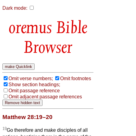
Dark mode:
Bible
Browser
Omit verse numbers;
Omit footnotes
Show section headings;
Omit passage reference
Omit adjacent passage references
Matthew 28:19–20
19
Go therefore and make disciples of all