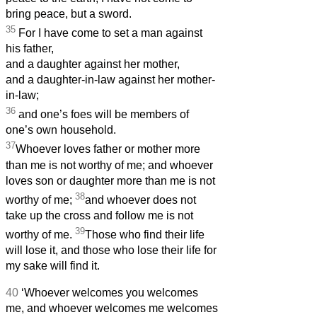
bring peace, but a sword.
35
For I have come to set a man against
his father,
and a daughter against her mother,
and a daughter-in-law against her mother-
in-law;
36
and one’s foes will be members of
one’s own household.
37
Whoever loves father or mother more
than me is not worthy of me; and whoever
loves son or daughter more than me is not
38
worthy of me;
and whoever does not
take up the cross and follow me is not
39
worthy of me.
Those who find their life
will lose it, and those who lose their life for
my sake will find it.
40
‘Whoever welcomes you welcomes
me, and whoever welcomes me welcomes