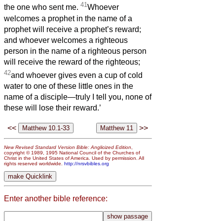
41
the one who sent me.
Whoever
welcomes a prophet in the name of a
prophet will receive a prophet’s reward;
and whoever welcomes a righteous
person in the name of a righteous person
will receive the reward of the righteous;
42
and whoever gives even a cup of cold
water to one of these little ones in the
name of a disciple—truly I tell you, none of
these will lose their reward.’
<<
>>
New Revised Standard Version Bible: Anglicized Edition
,
copyright © 1989, 1995 National Council of the Churches of
Christ in the United States of America. Used by permission. All
rights reserved worldwide.
http://nrsvbibles.org
Enter another bible reference: