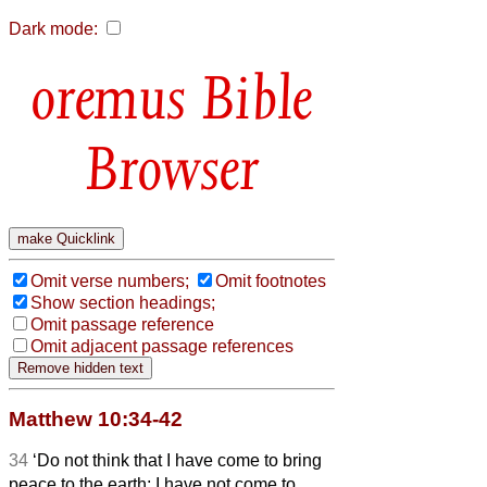
Dark mode:
Bible
Browser
Omit verse numbers;
Omit footnotes
Show section headings;
Omit passage reference
Omit adjacent passage references
Matthew 10:34-42
34
‘Do not think that I have come to bring
peace to the earth; I have not come to