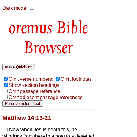
Dark mode:
Bible
Browser
Omit verse numbers;
Omit footnotes
Show section headings;
Omit passage reference
Omit adjacent passage references
Matthew 14:13-21
13
Now when Jesus heard this, he
withdrew from there in a boat to a deserted