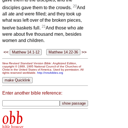
20
disciples gave them to the crowds.
And
all ate and were filled; and they took up
what was left over of the broken pieces,
21
twelve baskets full.
And those who ate
were about five thousand men, besides
women and children.
<<
>>
New Revised Standard Version Bible: Anglicized Edition
,
copyright © 1989, 1995 National Council of the Churches of
Christ in the United States of America. Used by permission. All
rights reserved worldwide.
http://nrsvbibles.org
Enter another bible reference:
obb
bible browser