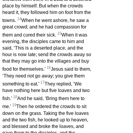
place by himself. But when the crowds
heard it, they followed him on foot from the
14
towns.
When he went ashore, he saw a
great crowd; and he had compassion for
15
them and cured their sick.
When it was
evening, the disciples came to him and
said, ‘This is a deserted place, and the
hour is now late; send the crowds away so
that they may go into the villages and buy
16
food for themselves.’
Jesus said to them,
‘They need not go away; you give them
17
something to eat.’
They replied, ‘We
have nothing here but five loaves and two
18
fish.’
And he said, ‘Bring them here to
19
me.’
Then he ordered the crowds to sit
down on the grass. Taking the five loaves
and the two fish, he looked up to heaven,
and blessed and broke the loaves, and
gave them to the disciples, and the