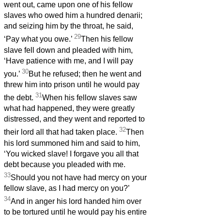
went out, came upon one of his fellow
slaves who owed him a hundred denarii;
and seizing him by the throat, he said,
29
‘Pay what you owe.’
Then his fellow
slave fell down and pleaded with him,
‘Have patience with me, and I will pay
30
you.’
But he refused; then he went and
threw him into prison until he would pay
31
the debt.
When his fellow slaves saw
what had happened, they were greatly
distressed, and they went and reported to
32
their lord all that had taken place.
Then
his lord summoned him and said to him,
‘You wicked slave! I forgave you all that
debt because you pleaded with me.
33
Should you not have had mercy on your
fellow slave, as I had mercy on you?’
34
And in anger his lord handed him over
to be tortured until he would pay his entire