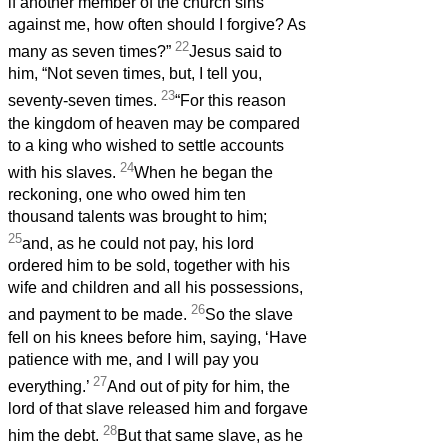
if another member of the church sins
against me, how often should I forgive? As
22
many as seven times?”
Jesus said to
him, “Not seven times, but, I tell you,
23
seventy-seven times.
“For this reason
the kingdom of heaven may be compared
to a king who wished to settle accounts
24
with his slaves.
When he began the
reckoning, one who owed him ten
thousand talents was brought to him;
25
and, as he could not pay, his lord
ordered him to be sold, together with his
wife and children and all his possessions,
26
and payment to be made.
So the slave
fell on his knees before him, saying, ‘Have
patience with me, and I will pay you
27
everything.’
And out of pity for him, the
lord of that slave released him and forgave
28
him the debt.
But that same slave, as he