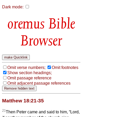
Dark mode:
Bible
Browser
Omit verse numbers;
Omit footnotes
Show section headings;
Omit passage reference
Omit adjacent passage references
Matthew 18:21-35
21
Then Peter came and said to him, “Lord,