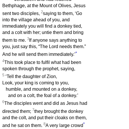
Bethphage, at the Mount of Olives, Jesus
2
sent two disciples,
saying to them, ‘Go
into the village ahead of you, and
immediately you will find a donkey tied,
and a colt with her; untie them and bring
3
them to me.
If anyone says anything to
you, just say this, “The Lord needs them.”
*
And he will send them immediately.’
4
This took place to fulfil what had been
spoken through the prophet, saying,
5
‘Tell the daughter of Zion,
Look, your king is coming to you,
humble, and mounted on a donkey,
and on a colt, the foal of a donkey.’
6
The disciples went and did as Jesus had
7
directed them;
they brought the donkey
and the colt, and put their cloaks on them,
8
*
and he sat on them.
A very large crowd