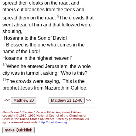
spread their cloaks on the road, and
others cut branches from the trees and
9
spread them on the road.
The crowds that
went ahead of him and that followed were
shouting,
‘Hosanna to the Son of David!
Blessed is the one who comes in the
name of the Lord!
Hosanna in the highest heaven!’
10
When he entered Jerusalem, the whole
city was in turmoil, asking, ‘Who is this?’
11
The crowds were saying, ‘This is the
prophet Jesus from Nazareth in Galilee.’
<<
>>
New Revised Standard Version Bible: Anglicized Edition
,
copyright © 1989, 1995 National Council of the Churches of
Christ in the United States of America. Used by permission. All
rights reserved worldwide.
http://nrsvbibles.org