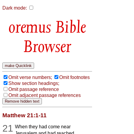
Dark mode:
Bible
Browser
Omit verse numbers;
Omit footnotes
Show section headings;
Omit passage reference
Omit adjacent passage references
Matthew 21:1-11
21
When they had come near
Jerusalem and had reached