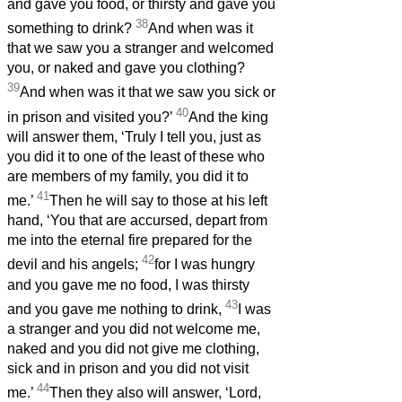
and gave you food, or thirsty and gave you
38
something to drink?
And when was it
that we saw you a stranger and welcomed
you, or naked and gave you clothing?
39
And when was it that we saw you sick or
40
in prison and visited you?’
And the king
will answer them, ‘Truly I tell you, just as
you did it to one of the least of these who
are members of my family, you did it to
41
me.’
Then he will say to those at his left
hand, ‘You that are accursed, depart from
me into the eternal fire prepared for the
42
devil and his angels;
for I was hungry
and you gave me no food, I was thirsty
43
and you gave me nothing to drink,
I was
a stranger and you did not welcome me,
naked and you did not give me clothing,
sick and in prison and you did not visit
44
me.’
Then they also will answer, ‘Lord,