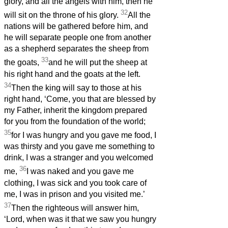
glory, and all the angels with him, then he
32
will sit on the throne of his glory.
All the
nations will be gathered before him, and
he will separate people one from another
as a shepherd separates the sheep from
33
the goats,
and he will put the sheep at
his right hand and the goats at the left.
34
Then the king will say to those at his
right hand, ‘Come, you that are blessed by
my Father, inherit the kingdom prepared
for you from the foundation of the world;
35
for I was hungry and you gave me food, I
was thirsty and you gave me something to
drink, I was a stranger and you welcomed
36
me,
I was naked and you gave me
clothing, I was sick and you took care of
me, I was in prison and you visited me.’
37
Then the righteous will answer him,
‘Lord, when was it that we saw you hungry