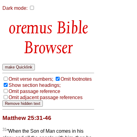
Dark mode:
Bible
Browser
Omit verse numbers;
Omit footnotes
Show section headings;
Omit passage reference
Omit adjacent passage references
Matthew 25:31-46
31
“When the Son of Man comes in his