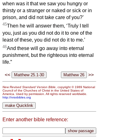
when was it that we saw you hungry or
thirsty or a stranger or naked or sick or in
prison, and did not take care of you?’
45
Then he will answer them, ‘Truly I tell
you, just as you did not do it to one of the
least of these, you did not do it to me.’
46
And these will go away into eternal
punishment, but the righteous into eternal
life.”
<<
>>
New Revised Standard Version Bible
, copyright © 1989 National
Council of the Churches of Christ in the United States of
America. Used by permission. All rights reserved worldwide.
http://nrsvbibles.org
Enter another bible reference: