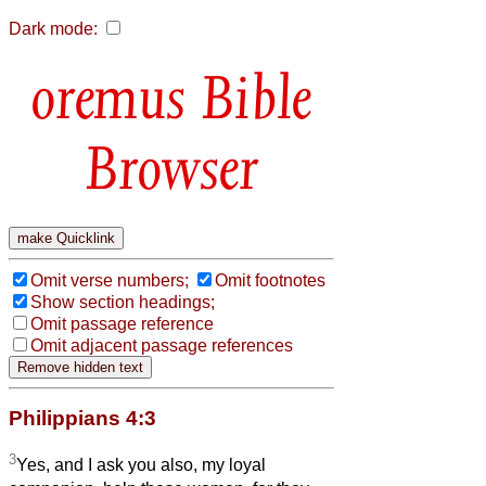
Dark mode:
Bible
Browser
Omit verse numbers;
Omit footnotes
Show section headings;
Omit passage reference
Omit adjacent passage references
Philippians 4:3
3
Yes, and I ask you also, my loyal