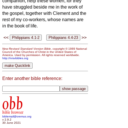
companion, help these women, for they
have struggled beside me in the work of
the gospel, together with Clement and the
rest of my co-workers, whose names are
in the book of life.
<<
>>
New Revised Standard Version Bible
, copyright © 1989 National
Council of the Churches of Christ in the United States of
America. Used by permission. All rights reserved worldwide.
http://nrsvbibles.org
Enter another bible reference:
obb
bible browser
biblemail@oremus.org
v 2.9.2
30 June 2021