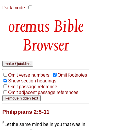
Dark mode:
Bible
Browser
Omit verse numbers;
Omit footnotes
Show section headings;
Omit passage reference
Omit adjacent passage references
Philippians 2:5-11
5
Let the same mind be in you that was in