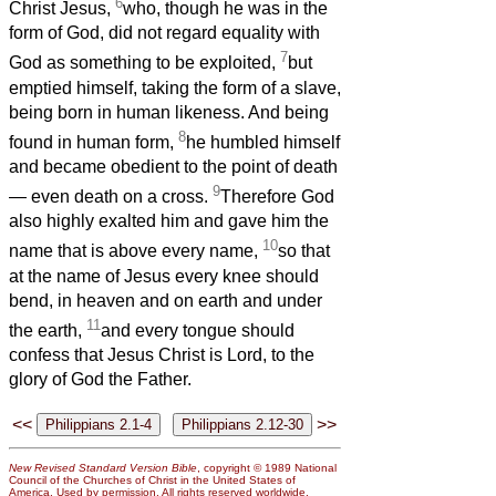
6
Christ Jesus,
who, though he was in the
form of God, did not regard equality with
7
God as something to be exploited,
but
emptied himself, taking the form of a slave,
being born in human likeness. And being
8
found in human form,
he humbled himself
and became obedient to the point of death
9
— even death on a cross.
Therefore God
also highly exalted him and gave him the
10
name that is above every name,
so that
at the name of Jesus every knee should
bend, in heaven and on earth and under
11
the earth,
and every tongue should
confess that Jesus Christ is Lord, to the
glory of God the Father.
<<
>>
New Revised Standard Version Bible
, copyright © 1989 National
Council of the Churches of Christ in the United States of
America. Used by permission. All rights reserved worldwide.