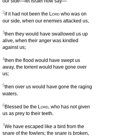
our side—let Israel now say—
2
if it had not been the
Lord
who was on
our side, when our enemies attacked us,
3
then they would have swallowed us up
alive, when their anger was kindled
against us;
4
then the flood would have swept us
away, the torrent would have gone over
us;
5
then over us would have gone the raging
waters.
6
Blessed be the
Lord
, who has not given
us as prey to their teeth.
7
We have escaped like a bird from the
snare of the fowlers; the snare is broken,