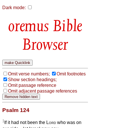
Dark mode:
Bible
Browser
Omit verse numbers;
Omit footnotes
Show section headings;
Omit passage reference
Omit adjacent passage references
Psalm 124
1
If it had not been the
Lord
who was on