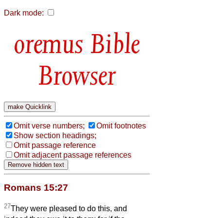
Dark mode:
Bible
Browser
Omit verse numbers;
Omit footnotes
Show section headings;
Omit passage reference
Omit adjacent passage references
Romans 15:27
27
They were pleased to do this, and