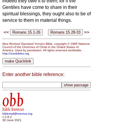
indeed they owe it to them; for if the
Gentiles have come to share in their
spiritual blessings, they ought also to be of
service to them in material things.
<<
>>
New Revised Standard Version Bible
, copyright © 1989 National
Council of the Churches of Christ in the United States of
America. Used by permission. All rights reserved worldwide.
http://nrsvbibles.org
Enter another bible reference:
obb
bible browser
biblemail@oremus.org
v 2.9.2
30 June 2021