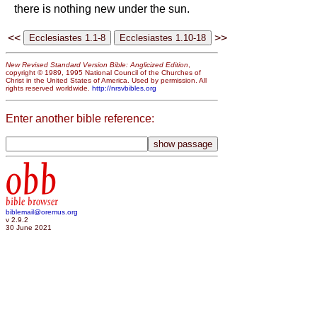
there is nothing new under the sun.
<<
>>
New Revised Standard Version Bible: Anglicized Edition
,
copyright © 1989, 1995 National Council of the Churches of
Christ in the United States of America. Used by permission. All
rights reserved worldwide.
http://nrsvbibles.org
Enter another bible reference:
obb
bible browser
biblemail@oremus.org
v 2.9.2
30 June 2021