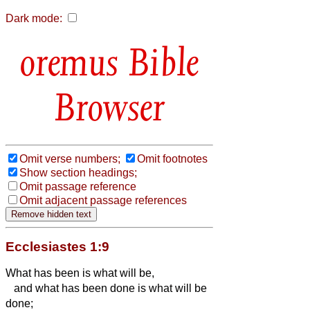
Dark mode:
Bible
Browser
Omit verse numbers;
Omit footnotes
Show section headings;
Omit passage reference
Omit adjacent passage references
Ecclesiastes 1:9
What has been is what will be,
and what has been done is what will be
done;