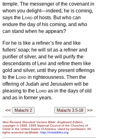
temple. The messenger of the covenant in
whom you delight—indeed, he is coming,
says the
Lord
of hosts.
But who can
endure the day of his coming, and who
can stand when he appears?
For he is like a refiner’s fire and like
fullers’ soap;
he will sit as a refiner and
purifier of silver, and he will purify the
descendants of Levi and refine them like
gold and silver, until they present offerings
to the
Lord
in righteousness.
Then the
offering of Judah and Jerusalem will be
pleasing to the
Lord
as in the days of old
and as in former years.
<<
>>
New Revised Standard Version Bible: Anglicized Edition
,
copyright © 1989, 1995 National Council of the Churches of
Christ in the United States of America. Used by permission. All
rights reserved worldwide.
http://nrsvbibles.org