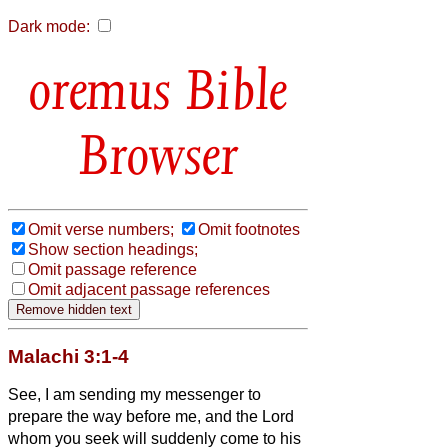
Dark mode:
Bible
Browser
Omit verse numbers;
Omit footnotes
Show section headings;
Omit passage reference
Omit adjacent passage references
Malachi 3:1-4
See, I am sending my messenger to
prepare the way before me, and the Lord
whom you seek will suddenly come to his